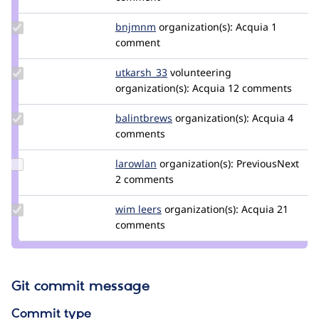
hooroomoo
Update
bnjmnm
bnjmnm
organization(s):
Acquia
1
Credit
comment
bnjmnm
Update
utkarsh_33
Utkarsh_33
volunteering
Credit
organization(s):
Acquia
12 comments
utkarsh_33
Update
balintbrews
balintbrews
organization(s):
Acquia
4
Credit
comments
balintbrews
Update
larowlan
larowlan
organization(s):
PreviousNext
Credit
2 comments
larowlan
Update
wim leers
wimleers
organization(s):
Acquia
21
Credit
comments
wim
leers
Git commit message
Commit type