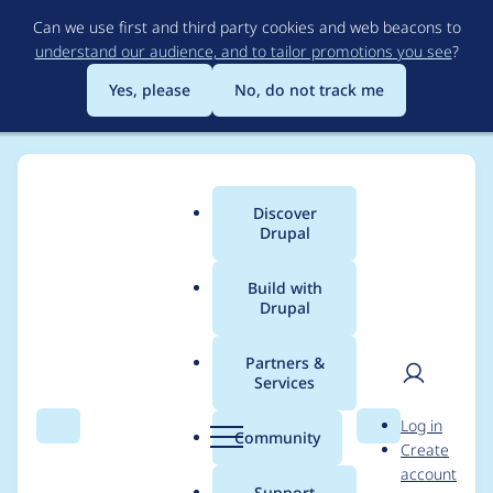
Skip
Can we use first and third party cookies and web beacons to
to
understand our audience, and to tailor promotions you see
?
main
content
Yes, please
No, do not track me
Discover
Main
Drupal
menu
Build with
Drupal
Breadcrumb
Home
Modules
Experience Builder
Partners &
Services
Remove MSW
User
D
Log in
infrastucture +
Search
Menu
Search
r
Community
Create
men
u
account
`pages` CI job
p
Support