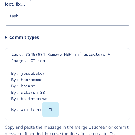
feat, fix…
Commit types
task: #3467674 Remove MSW infrastucture + 
`pages` CI job
By: jessebaker
By: hooroomoo
By: bnjmnm
By: utkarsh_33
By: balintbrews
Copy
By: wim leers
Code
Copy and paste the message in the Merge UI screen or commit
message. If needed, improve the title after you paste. The