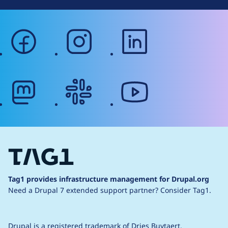
facebook
instagram
linkedin
mastodon
slack
youtube
Tag1 provides infrastructure management for Drupal.org
Need a Drupal 7 extended support partner?
Consider Tag1.
Drupal is a
registered trademark
of
Dries Buytaert
.