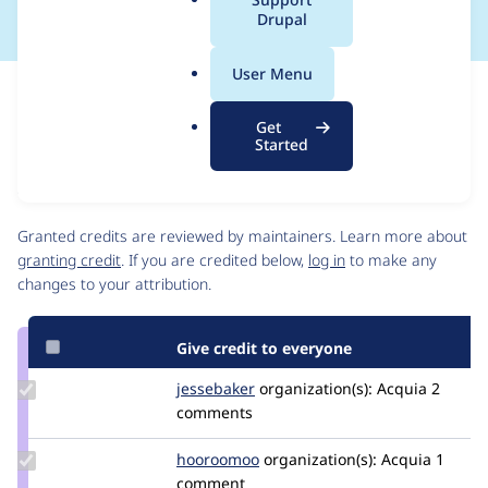
a
Drupal
l
.
User Menu
o
Issue
r
Contribution records
Get
g
Source
MR #210
Related links
Started
link
Issue
Contributors
#3467674
Granted credits are reviewed by maintainers. Learn more about
granting credit
. If you are credited below,
log in
to make any
changes to your attribution.
Give credit to everyone
Update
jessebaker
jessebaker
organization(s):
Acquia
2
Credit
comments
jessebaker
Update
hooroomoo
hooroomoo
organization(s):
Acquia
1
Credit
comment