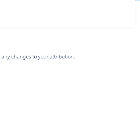
any changes to your attribution.