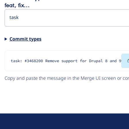
feat, fix…
Commit types
task: #3468200 Remove support for Drupal 8 and 9
Copy and paste the message in the Merge UI screen or com