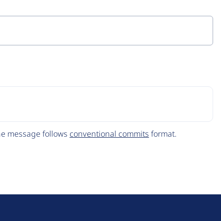
The message follows
conventional commits
format.