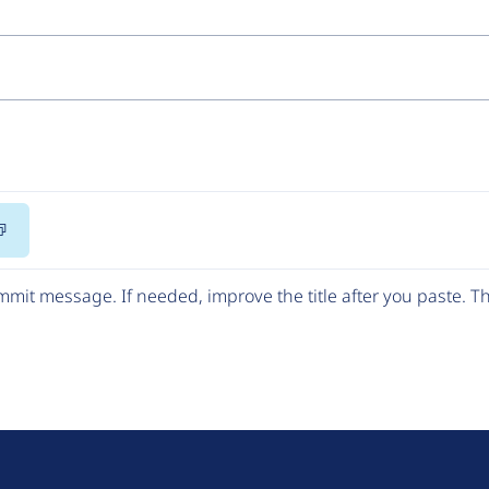
Copy
Code
mit message. If needed, improve the title after you paste. 