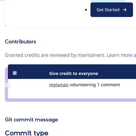
.
Issue
Get Started
o
Contribution records
r
Draft
g
Source
link
Contributors
Issue
#3468200
Granted credits are reviewed by maintainers. Learn more
Give credit to everyone
Update
mglaman
mglaman
volunteering
1 comment
Credit
mglaman
Git commit message
Commit type