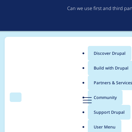
Can we use first and third pa
Discover Drupal
Main
Build with Drupal
menu
Home
Distributions
simplytest.me
Partners & Service
Breadcrumb
D
Community
Search
Menu
r
Remove support for 
u
Support Drupal
p
a
User Menu
l