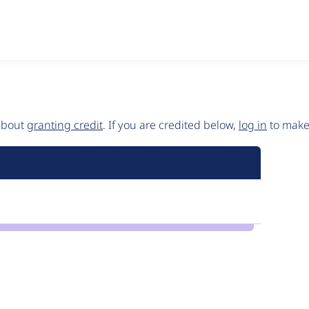
 about
granting credit
. If you are credited below,
log in
to make 