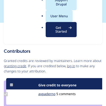
a
Drupal
efix from APCu
l
.
User Menu
o
r
Get
Issue
g
Started
Contribution records
Source
MR #67
Related links
link
Issue
Contributors
#3468900
Granted credits are reviewed by maintainers. Learn more about
granting credit
. If you are credited below,
log in
to make any
changes to your attribution.
Give credit to everyone
Update
avpaderno
avpaderno
5 comments
Credit
avpaderno