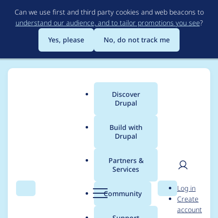
Skip
Can we use first and third party cookies and web beacons to
to
understand our audience, and to tailor promotions you see
?
main
content
Yes, please
No, do not track me
Discover
Main
Drupal
menu
Build with
Drupal
Breadcrumb
Home
Modules
Alternative PHP Cache
Partners &
Services
Remove the code that
User
D
Log in
writes and reads
Search
Menu
Search
r
Community
Create
men
u
account
apc_cache::default_pr
p
Support