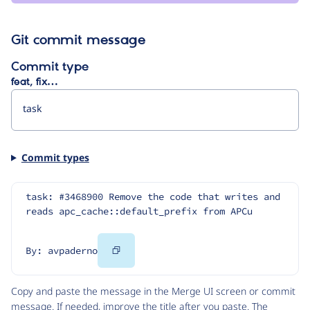
Git commit message
Commit type
feat, fix…
Commit types
task: #3468900 Remove the code that writes and 
reads apc_cache::default_prefix from APCu
Copy
By: avpaderno
Code
Copy and paste the message in the Merge UI screen or commit
message. If needed, improve the title after you paste. The