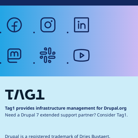
facebook
instagram
linkedin
mastodon
slack
youtube
Tag1 provides infrastructure management for Drupal.org
Need a Drupal 7 extended support partner?
Consider Tag1.
Drupal is a
registered trademark
of
Dries Buytaert
.