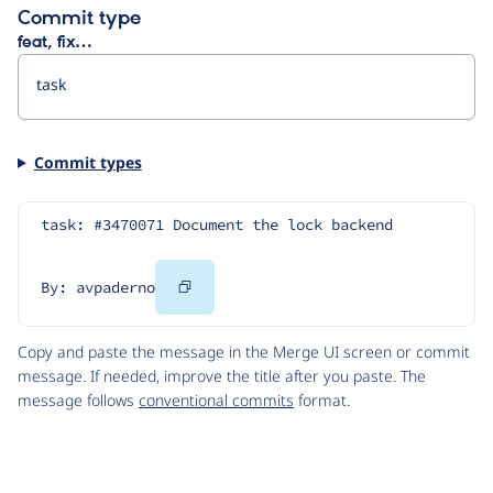
Commit type
feat, fix…
Commit types
task: #3470071 Document the lock backend
Copy
By: avpaderno
Code
Copy and paste the message in the Merge UI screen or commit
message. If needed, improve the title after you paste. The
message follows
conventional commits
format.