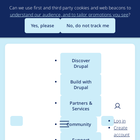
Skip
Can we use first and third party cookies and web beacons to
to
understand our audience, and to tailor promotions you see
?
main
content
Yes, please
No, do not track me
Discover
Main
Drupal
menu
Build with
Drupal
Breadcrumb
Home
Modules
Alternative PHP Cache
Partners &
Services
Document the lock
User
D
Log in
backend
Search
Menu
Search
r
Community
Create
men
u
account
p
Support