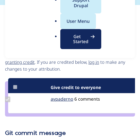
a
Drupal
l
Issue
.
Contribution records
User Menu
o
Source
MR #72
Related links
r
link
Get
g
Issue
Started
Contributors
#3470071
Granted credits are reviewed by maintainers. Learn more about
granting credit
. If you are credited below,
log in
to make any
changes to your attribution.
Give credit to everyone
Update
avpaderno
avpaderno
6 comments
Credit
avpaderno
Git commit message