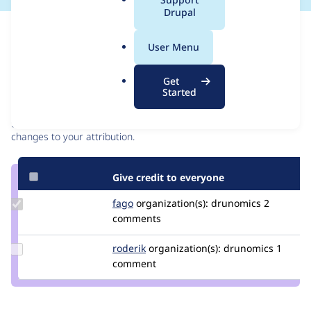
a
Drupal
l
Issue
.
Contribution records
User Menu
o
r
Contributors
Source
Get
g
Started
link
Granted credits are reviewed by maintainers. Learn more about
Issue
granting credit
. If you are credited below,
log in
to make any
#3470380
changes to your attribution.
Give credit to everyone
Update
fago
fago
organization(s):
drunomics
2
Credit
comments
fago
Update
roderik
roderik
organization(s):
drunomics
1
Credit
comment
roderik