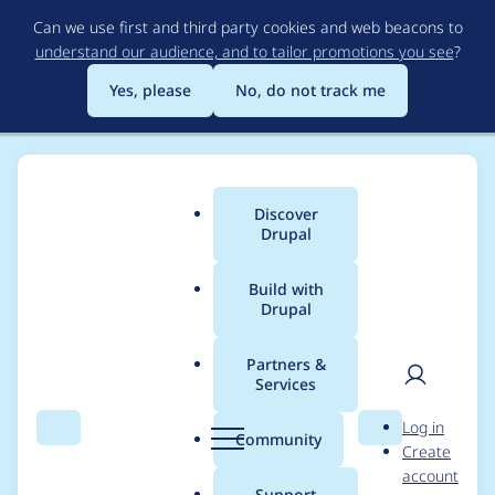
Skip
Can we use first and third party cookies and web beacons to
to
understand our audience, and to tailor promotions you see
?
main
content
Yes, please
No, do not track me
Discover
Main
Drupal
menu
Build with
Drupal
Breadcrumb
Home
Modules
Custom Elements
Partners &
Services
Improve ordering of UI
User
D
Log in
elements
Search
Menu
Search
r
Community
Create
men
u
account
p
Support