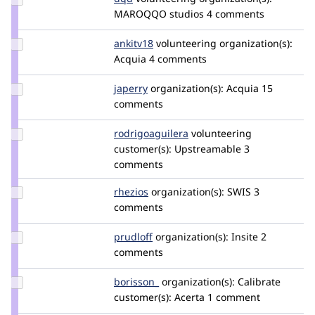
Credit
MAROQQO studios
4 comments
dqd
Update
ankitv18
ankitv18
volunteering
organization(s):
Credit
Acquia
4 comments
ankitv18
Update
japerry
japerry
organization(s):
Acquia
15
Credit
comments
japerry
Update Credit
rodrigoaguilera
rodrigoaguilera
volunteering
rodrigoaguilera
customer(s):
Upstreamable
3
comments
Update
rhezios
Rhezios
organization(s):
SWIS
3
Credit
comments
rhezios
Update
prudloff
prudloff
organization(s):
Insite
2
Credit
comments
prudloff
Update
borisson_
borisson_
organization(s):
Calibrate
Credit
customer(s):
Acerta
1 comment
borisson_