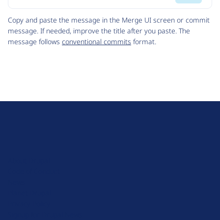
Code
Copy and paste the message in the Merge UI screen or commit
message. If needed, improve the title after you paste. The
message follows
conventional commits
format.
D
r
u
About Drupal
p
Code of Conduct
a
News
l
Planet Drupal
.
Privacy Policy
o
Signup for Drupal News
r