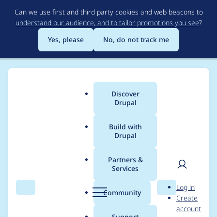
Skip
Can we use first and third party cookies and web beacons to
to
understand our audience, and to tailor promotions you see
?
main
content
Yes, please
No, do not track me
Discover
Main
Drupal
menu
Build with
Drupal
Breadcrumb
Home
Modules
Rabbit Hole
Partners &
Services
Drupal 11 support for
User
D
Log in
2.x
Search
Menu
Search
r
Community
Create
men
u
account
p
Support