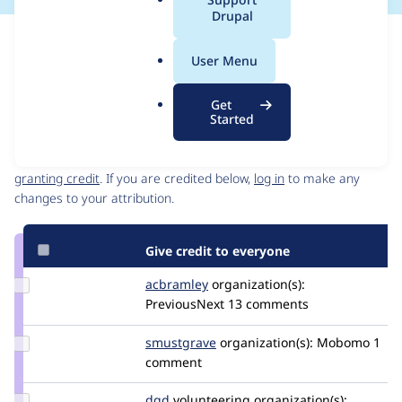
a
Drupal
l
Issue
.
Contribution records
User Menu
o
Source
MR #74
Related links
r
link
Get
g
Issue
Started
Contributors
#3471713
Granted credits are reviewed by maintainers. Learn more about
granting credit
. If you are credited below,
log in
to make any
changes to your attribution.
Give credit to everyone
Update
acbramley
acbramley
organization(s):
Credit
PreviousNext
13 comments
acbramley
Update
smustgrave
smustgrave
organization(s):
Mobomo
1
Credit
comment
smustgrave
Update
dqd
dqd
volunteering
organization(s):