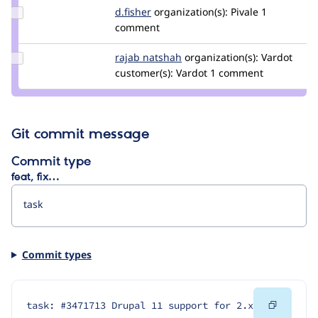
Update
d.fisher
darren.fisher
organization(s):
Pivale
1
Credit
comment
d.fisher
Update
rajab natshah
RajabNatshah
organization(s):
Vardot
Credit
customer(s):
Vardot
1 comment
rajab
natshah
Git commit message
Commit type
feat, fix…
Commit types
Copy
task: #3471713 Drupal 11 support for 2.x