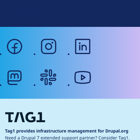
Terms of Service
g
Web Accessibility
facebook
instagram
linkedin
mastodon
slack
youtube
Tag1 provides infrastructure management for Drupal.org
Need a Drupal 7 extended support partner?
Consider Tag1.