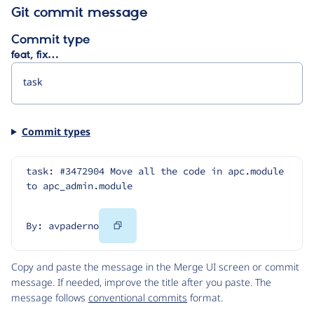
Git commit message
Commit type
feat, fix…
Commit types
task: #3472904 Move all the code in apc.module 
to apc_admin.module
Copy
By: avpaderno
Code
Copy and paste the message in the Merge UI screen or commit
message. If needed, improve the title after you paste. The
message follows
conventional commits
format.