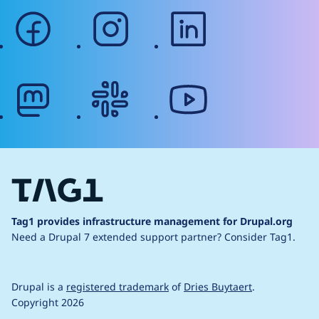
facebook
instagram
linkedin
mastodon
slack
youtube
Tag1 provides infrastructure management for Drupal.org
Need a Drupal 7 extended support partner?
Consider Tag1.
Drupal is a
registered trademark
of
Dries Buytaert
.
Copyright 2026