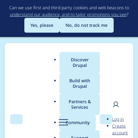
Skip
Can we use first and third party cookies and web beacons to
to
understand our audience, and to tailor promotions you see
?
main
content
Yes, please
No, do not track me
Discover
Main
Drupal
menu
Build with
Drupal
Breadcrumb
Home
Modules
Alternative PHP Cache
Partners &
Services
Move all the code in
User
D
Log in
apc.module to
Search
Menu
Search
r
Community
Create
men
u
account
apc_admin.module
p
Support