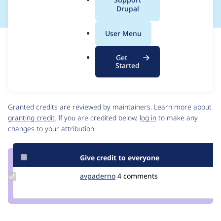
a
Drupal
l
.
User Menu
o
Issue
r
Contribution records
Get
g
Source
MR #80
Related links
Started
link
Issue
Contributors
#3472904
Granted credits are reviewed by maintainers. Learn more about
granting credit
. If you are credited below,
log in
to make any
changes to your attribution.
Give credit to everyone
Update
avpaderno
avpaderno
4 comments
Credit
avpaderno