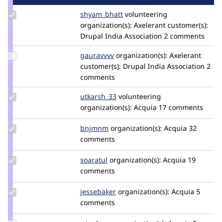
Update
shyam_bhatt
shyam-
volunteering
Credit
organization(s):
1891
Axelerant
customer(s):
shyam_bhatt
Drupal India Association
2 comments
Update
gauravvvv
Gauravmahlawat
organization(s):
Axelerant
Credit
customer(s):
Drupal India Association
2
gauravvvv
comments
Update
utkarsh_33
Utkarsh_33
volunteering
Credit
organization(s):
Acquia
17 comments
utkarsh_33
Update
bnjmnm
bnjmnm
organization(s):
Acquia
32
Credit
comments
bnjmnm
Update
soaratul
soaratul
organization(s):
Acquia
19
Credit
comments
soaratul
Update
jessebaker
jessebaker
organization(s):
Acquia
5
Credit
comments
jessebaker