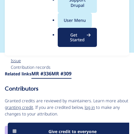
a
Drupal
component menu
l
.
while zooming out/in
User Menu
o
r
in the canvas
Get
g
Started
Issue
Contribution records
Source
MR #336
MR #309
Related links
link
Issue
Contributors
#3473222
Granted credits are reviewed by maintainers. Learn more about
granting credit
. If you are credited below,
log in
to make any
changes to your attribution.
Give credit to everyone