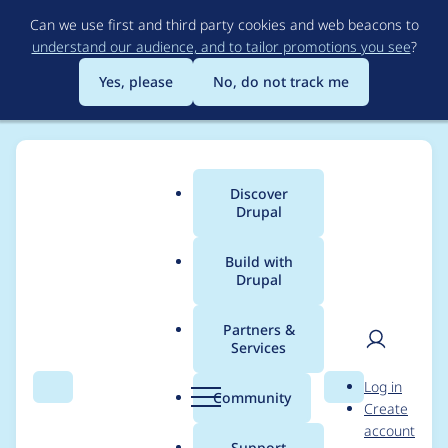
Skip
Can we use first and third party cookies and web beacons to
to
understand our audience, and to tailor promotions you see
?
main
content
Yes, please
No, do not track me
Discover
Main
Drupal
menu
Build with
Drupal
Breadcrumb
Home
Modules
Experience Builder
Partners &
Services
[test-only] Need to
User
D
Log in
update the position of
Search
Menu
Search
r
Community
Create
men
u
account
contextual edit
p
Support