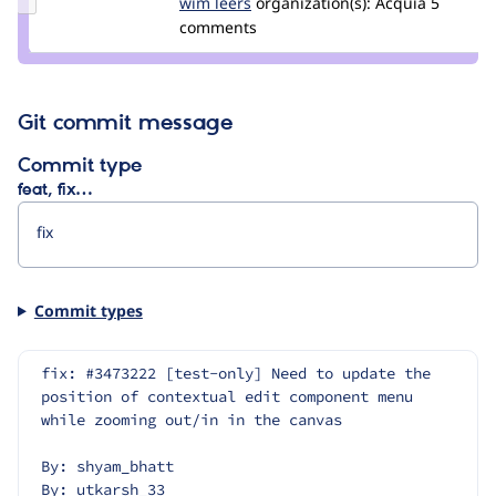
Update
wim leers
wimleers
organization(s):
Acquia
5
Credit
comments
wim
leers
Git commit message
Commit type
feat, fix…
Commit types
fix: #3473222 [test-only] Need to update the 
position of contextual edit component menu 
while zooming out/in in the canvas
By: shyam_bhatt
By: utkarsh_33