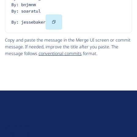
By: bnjmnm
By: soaratul
Copy
By: jessebaker
Code
Copy and paste the message in the Merge UI screen or commit
message. If needed, improve the title after you paste. The
message follows
conventional commits
format.
D
r
u
About Drupal
p
Code of Conduct
a