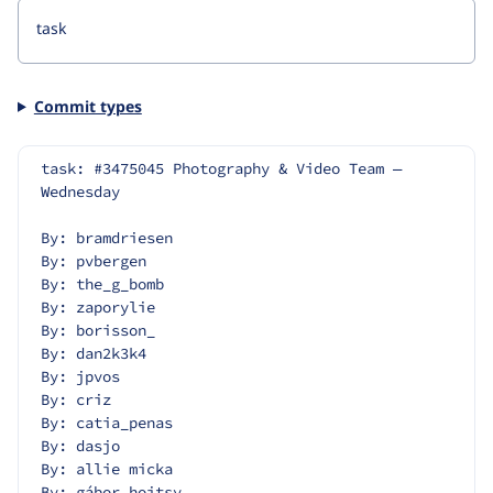
Commit types
task: #3475045 Photography & Video Team — 
Wednesday
By: bramdriesen
By: pvbergen
By: the_g_bomb
By: zaporylie
By: borisson_
By: dan2k3k4
By: jpvos
By: criz
By: catia_penas
By: dasjo
By: allie micka
By: gábor hojtsy