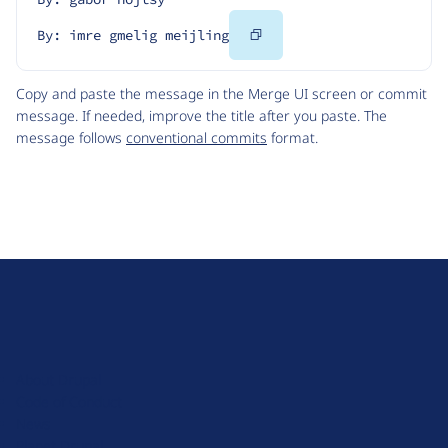
Copy
By: imre gmelig meijling
Code
Copy and paste the message in the Merge UI screen or commit
message. If needed, improve the title after you paste. The
message follows
conventional commits
format.
D
r
u
About Drupal
p
Code of Conduct
a
News
l
Planet Drupal