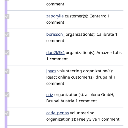
Credit
comment
the_g_bomb
Update
zaporylie
zaporylie
customer(s):
Centarro
1
Credit
comment
zaporylie
Update
borisson_
borisson_
organization(s):
Calibrate
1
Credit
comment
borisson_
Update
dan2k3k4
dan2k3k4
organization(s):
Amazee Labs
Credit
1 comment
dan2k3k4
Update
jpvos
jpfox
volunteering
organization(s):
Credit
React online
customer(s):
drupalnl
1
jpvos
comment
Update
criz
criz
organization(s):
acolono GmbH,
Credit
Drupal Austria
1 comment
criz
Update
catia_penas
Catia_Penas
volunteering
Credit
organization(s):
FreelyGive
1 comment
catia_penas