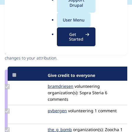
a
Drupal
l
Issue
.
Contribution records
User Menu
o
r
Contributors
Source
Get
g
Started
link
Granted credits are reviewed by maintainers. Learn more about
Issue
granting credit
. If you are credited below,
log in
to make any
#3475045
changes to your attribution.
Give credit to everyone
Update
bramdriesen
bramdriesen
volunteering
Credit
organization(s):
Sopra Steria
6
bramdriesen
comments
Update
pvbergen
pvbergen
volunteering
1 comment
Credit
pvbergen
Update
the_g_bomb
the_g_bomb
organization(s):
Zoocha
1