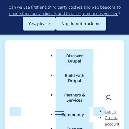
Skip
Can we use first and third party cookies and web beacons to
to
understand our audience, and to tailor promotions you see
?
main
content
Yes, please
No, do not track me
Discover
Main
Drupal
menu
Build with
Drupal
Breadcrumb
Home
Community projects
DrupalCon Europe
Partners &
Services
Photography & Video
User
D
Log in
Team — Wednesday
Search
Menu
Search
r
Community
Create
men
u
account
p
Support