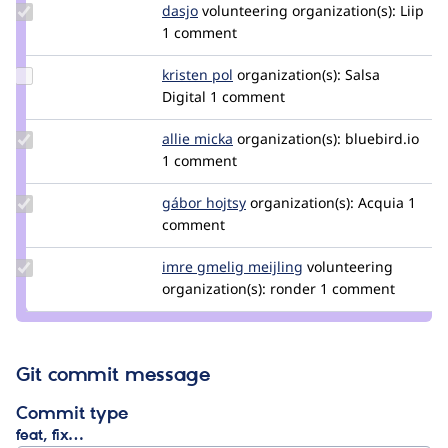
Update
dasjo
dasjo
volunteering
organization(s):
Liip
Credit
1 comment
dasjo
Update
kristen pol
kepol
organization(s):
Salsa
Credit
Digital
1 comment
kristen
pol
Update
allie micka
vauxia
organization(s):
bluebird.io
Credit
1 comment
allie
micka
Update
gábor hojtsy
goba
organization(s):
Acquia
1
Credit
comment
gábor
hojtsy
Update
imre gmelig meijling
imre_gmelig_meijlin
volunteering
Credit
organization(s):
ronder
1 comment
imre
gmelig
meijling
Git commit message
Commit type
feat, fix…