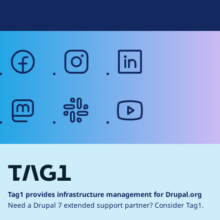
Web Accessibility
facebook
instagram
linkedin
mastodon
slack
youtube
Tag1 provides infrastructure management for Drupal.org
Need a Drupal 7 extended support partner?
Consider Tag1.