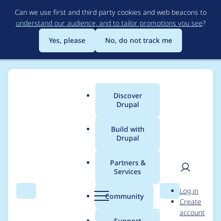
Skip
Can we use first and third party cookies and web beacons to
to
understand our audience, and to tailor promotions you see
?
main
content
Yes, please
No, do not track me
Discover
Main
Drupal
menu
Build with
Drupal
Breadcrumb
Home
Modules
Config Modify
Partners &
Services
ConfigModify Drush
User
D
Log in
Command crash with
Search
Menu
Search
r
Community
Create
men
u
account
s3fs enabled
p
Support