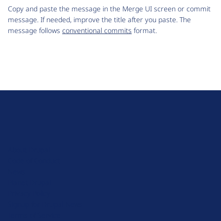
Copy and paste the message in the Merge UI screen or commit
message. If needed, improve the title after you paste. The
message follows
conventional commits
format.
D
r
u
About Drupal
p
Code of Conduct
a
News
l
Planet Drupal
.
Privacy Policy
o
Signup for Drupal News
r
Terms of Service
g