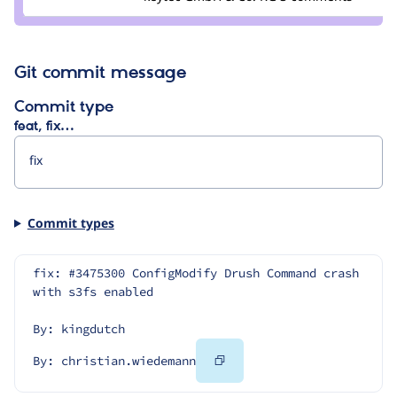
Git commit message
Commit type
feat, fix…
Commit types
fix: #3475300 ConfigModify Drush Command crash 
with s3fs enabled
By: kingdutch
Copy
By: christian.wiedemann
Code