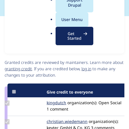
a
Drupal
l
.
User Menu
o
Issue
r
Contribution records
Get
g
Source
MR #5
Related links
Started
link
Issue
Contributors
#3475300
Granted credits are reviewed by maintainers. Learn more about
granting credit
. If you are credited below,
log in
to make any
changes to your attribution.
Give credit to everyone
Update
kingdutch
Kingdutch
organization(s):
Open Social
Credit
1 comment
kingdutch
Update Credit
christian.wiedemann
Christian.wiedeman
organization(s):
christian.wiedemann
keytec GmbH & Co. KG
3 comments