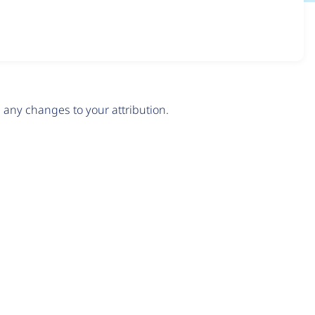
any changes to your attribution.