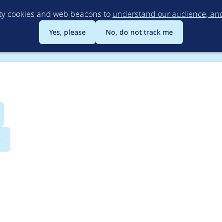
Skip
rty cookies and web beacons to
understand our audience, and 
to
main
Yes, please
No, do not track me
content
s
 AdobeAnalytics