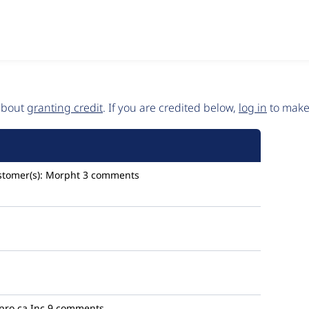
 about
granting credit
. If you are credited below,
log in
to make 
stomer(s):
Morpht
3 comments
pro.ca Inc
9 comments