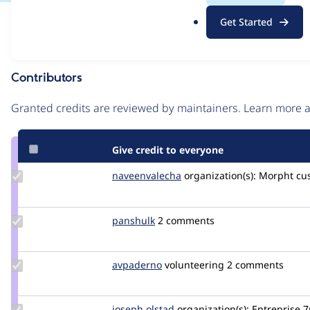
.
Issue
Get Started
o
Contribution records
r
g
Contributors
Source
link
Granted credits are reviewed by maintainers. Learn more
Issue
#3475405
Give credit to everyone
Update Credit
naveenvalecha
naveenvalecha
organization(s):
Morpht
cu
naveenvalecha
Update
panshulk
panshulk1
2 comments
Credit
panshulk
Update
avpaderno
avpaderno
volunteering
2 comments
Credit
avpaderno
Update
joseph.olstad
joseph.olstad
organization(s):
Entreprise 7