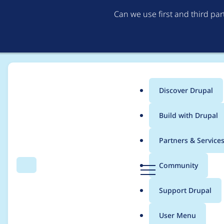
Can we use first and third pa
Discover Drupal
Main
Build with Drupal
menu
Home
Modules
AdobeAnalytics
Partners & Service
Breadcrumb
D
Community
Search
Menu
r
Offering to maintain
u
Support Drupal
p
a
User Menu
l