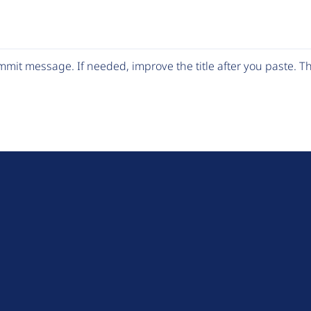
mit message. If needed, improve the title after you paste. 