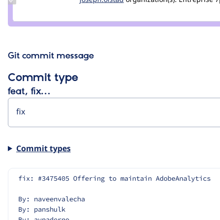
Credit
joseph.olstad
Git commit message
Commit type
feat, fix…
Commit types
fix: #3475405 Offering to maintain AdobeAnalytics
By: naveenvalecha
By: panshulk
By: avpaderno