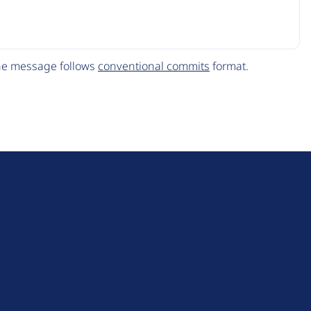
The message follows
conventional commits
format.