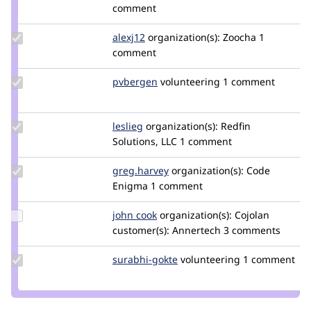
Credit
comment
rajeevk
Update
alexj12
Alexj12
organization(s):
Zoocha
1
Credit
comment
alexj12
Update
pvbergen
pvbergen
volunteering
1 comment
Credit
pvbergen
Update
leslieg
lglynn2299
organization(s):
Redfin
Credit
Solutions, LLC
1 comment
leslieg
Update
greg.harvey
greg.harvey
organization(s):
Code
Credit
Enigma
1 comment
greg.harvey
Update
john cook
johncook
organization(s):
Cojolan
Credit
customer(s):
Annertech
3 comments
john
cook
Update
surabhi-gokte
SurabhiGokte
volunteering
1 comment
Credit
surabhi-
gokte