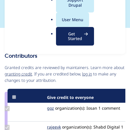
a
Drupal
10:15
l
.
User Menu
o
r
Get
Issue
g
Started
Contribution records
Contributors
Source
link
Granted credits are reviewed by maintainers. Learn more about
Issue
granting credit
. If you are credited below,
log in
to make any
#3476910
changes to your attribution.
Give credit to everyone
Update
goz
goz
organization(s):
Iosan
1 comment
Credit
goz
Update
rajeevk
drupler
organization(s):
Shabd Digital
1