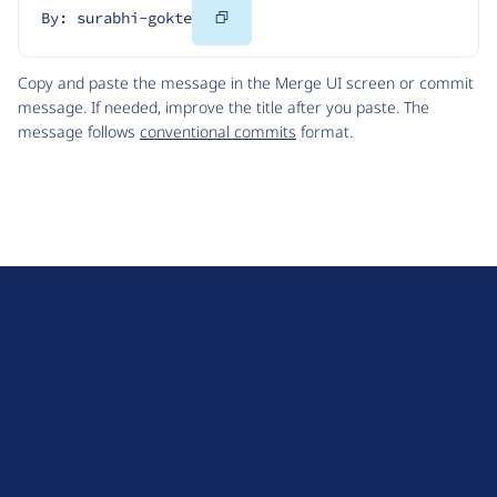
Copy
By: surabhi-gokte
Code
Copy and paste the message in the Merge UI screen or commit
message. If needed, improve the title after you paste. The
message follows
conventional commits
format.
D
r
u
About Drupal
p
Code of Conduct
a
News
l
Planet Drupal
.