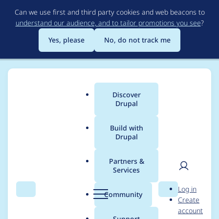
Skip
Can we use first and third party cookies and web beacons to
to
understand our audience, and to tailor promotions you see
?
main
content
Yes, please
No, do not track me
Discover
Main
Drupal
menu
Build with
Drupal
Breadcrumb
Home
Community projects
DrupalCon Europe
Partners &
Services
Barcelona 2024 -
User
D
Log in
Session Monitor |
Search
Menu
Search
r
Community
Create
men
u
account
Thursday | 09:30 —
p
Support