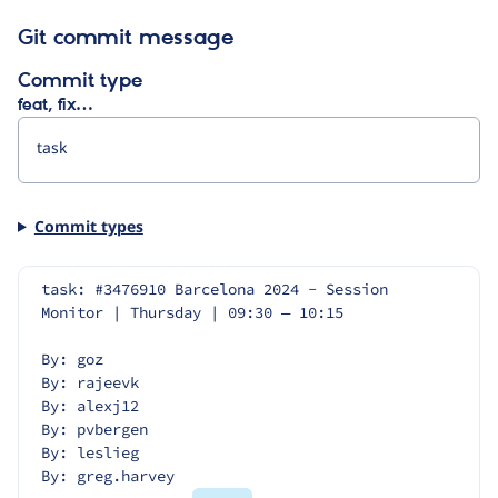
Git commit message
Commit type
feat, fix…
Commit types
task: #3476910 Barcelona 2024 - Session 
Monitor | Thursday | 09:30 — 10:15
By: goz
By: rajeevk
By: alexj12
By: pvbergen
By: leslieg
By: greg.harvey