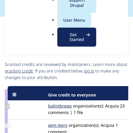
a
Drupal
l
.
User Menu
o
Issue
r
Contribution records
Get
g
Source
MR #338
Related links
Started
link
Issue
Contributors
#3477372
Granted credits are reviewed by maintainers. Learn more about
granting credit
. If you are credited below,
log in
to make any
changes to your attribution.
Give credit to everyone
Update
balintbrews
balintbrews
organization(s):
Acquia
23
Credit
comments | 1 file
balintbrews
Update
wim leers
wimleers
organization(s):
Acquia
1
Credit
comment