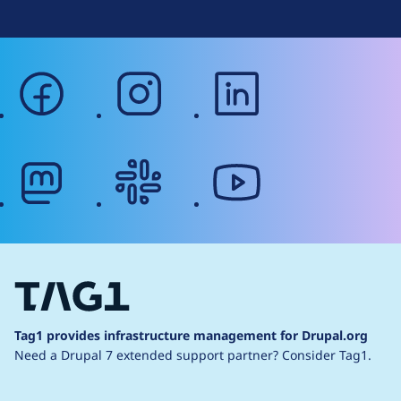
facebook
instagram
linkedin
mastodon
slack
youtube
Tag1 provides infrastructure management for Drupal.org
Need a Drupal 7 extended support partner?
Consider Tag1.