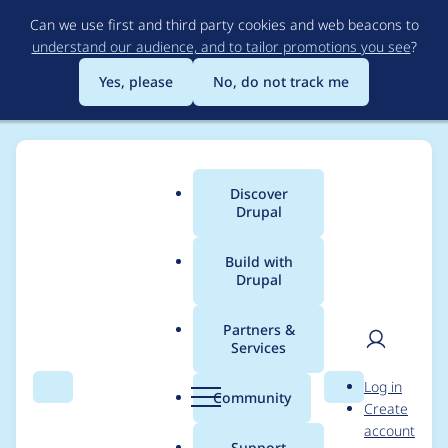
Skip
Can we use first and third party cookies and web beacons to
to
understand our audience, and to tailor promotions you see
?
main
content
Yes, please
No, do not track me
Discover
Main
Drupal
menu
Build with
Drupal
Breadcrumb
Home
Modules
Experience Builder
Partners &
Services
Implement new
User
D
Log in
design for top bar
Search
Menu
Search
r
Community
Create
men
u
account
and sidebars
p
Support