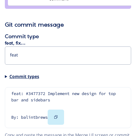
wim
leers
Git commit message
Commit type
feat, fix…
Commit types
feat: #3477372 Implement new design for top 
bar and sidebars
Copy
By: balintbrews
Code
Copy and paste the message in the Merge UI screen or commit