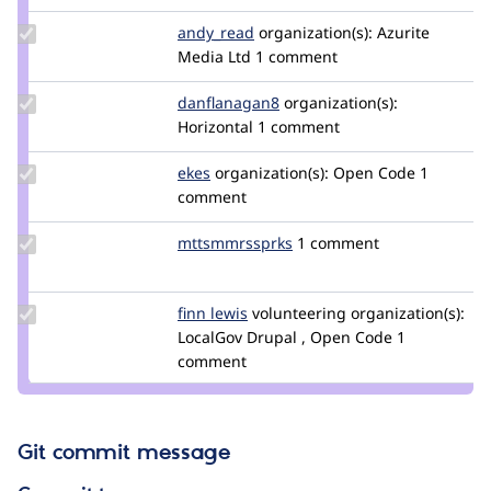
Update
andy_read
Andy_Read
organization(s):
Azurite
Credit
Media Ltd
1 comment
andy_read
Update Credit
danflanagan8
danflanagan8
organization(s):
danflanagan8
Horizontal
1 comment
Update
ekes
ekes
organization(s):
Open Code
1
Credit
comment
ekes
Update Credit
mttsmmrssprks
mttsmmrssprks
1 comment
mttsmmrssprks
Update
finn lewis
ecofinn
volunteering
organization(s):
Credit
LocalGov Drupal , Open Code
1
finn
comment
lewis
Git commit message