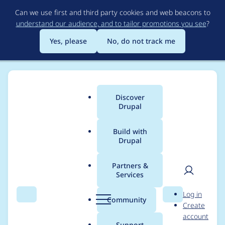
Skip
Can we use first and third party cookies and web beacons to
to
understand our audience, and to tailor promotions you see
?
main
content
Yes, please
No, do not track me
Discover
Main
Drupal
menu
Build with
Drupal
Breadcrumb
Home
Community projects
Drupal London Meetup
Partners &
Services
Drupal: A 6-letter
User
D
Log in
word for a CMS
Search
Menu
Search
r
Community
Create
men
u
account
combining
p
Support