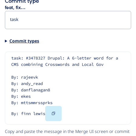
Commit type
feat, fix…
Commit types
task: #3478327 Drupal: A 6-letter word for a 
CMS combining Crosswords and Local Gov
By: rajeevk
By: andy_read
By: danflanagan8
By: ekes
By: mttsmmrssprks
Copy
By: finn lewis
Code
Copy and paste the message in the Merge UI screen or commit