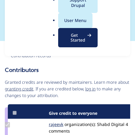
a
Drupal
Crosswords and Local
l
.
Gov
User Menu
o
r
Get
g
Started
Issue
Contribution records
Contributors
Source
link
Granted credits are reviewed by maintainers. Learn more about
Issue
granting credit
. If you are credited below,
log in
to make any
#3478327
changes to your attribution.
Give credit to everyone
Update
rajeevk
drupler
organization(s):
Shabd Digital
4
Credit
comments
rajeevk