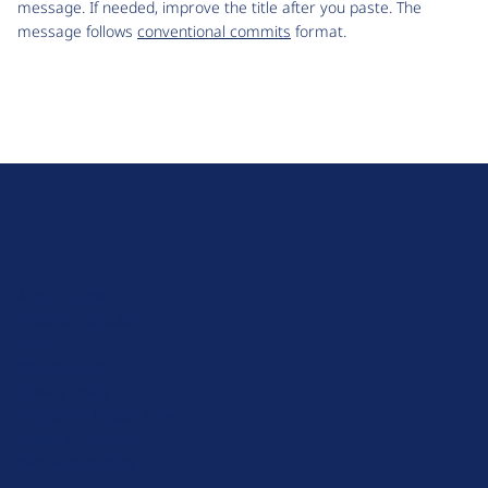
message. If needed, improve the title after you paste. The
message follows
conventional commits
format.
D
r
u
About Drupal
p
Code of Conduct
a
News
l
Planet Drupal
.
Privacy Policy
o
Signup for Drupal News
r
Terms of Service
g
Web Accessibility