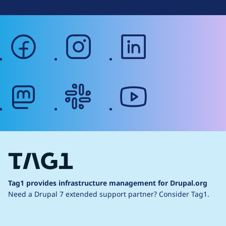
facebook
instagram
linkedin
mastodon
slack
youtube
Tag1 provides infrastructure management for Drupal.org
Need a Drupal 7 extended support partner?
Consider Tag1.