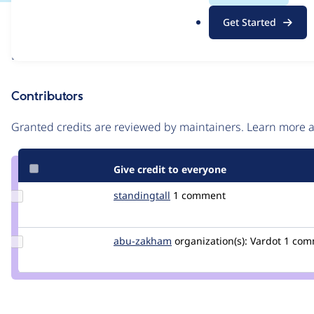
.
Issue
Get Started
o
Contribution records
r
Draft
g
Source
link
Contributors
Issue
#3481335
Granted credits are reviewed by maintainers. Learn more
Give credit to everyone
Update
standingtall
standingtall
1 comment
Credit
standingtall
Update
abu-zakham
a.abuzakham
organization(s):
Vardot
1 com
Credit
abu-
zakham