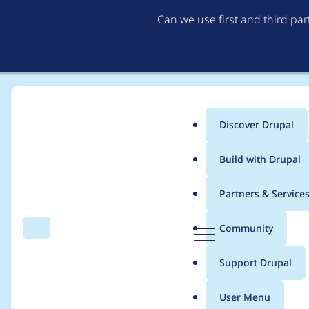
Can we use first and third pa
Discover Drupal
Main
Build with Drupal
menu
Home
Modules
Purge
Partners & Service
Breadcrumb
D
Community
Search
Menu
r
Table 'purge_queue' 
u
Support Drupal
p
a
User Menu
l