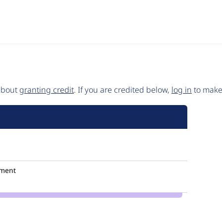
 about
granting credit
. If you are credited below,
log in
to make 
ment