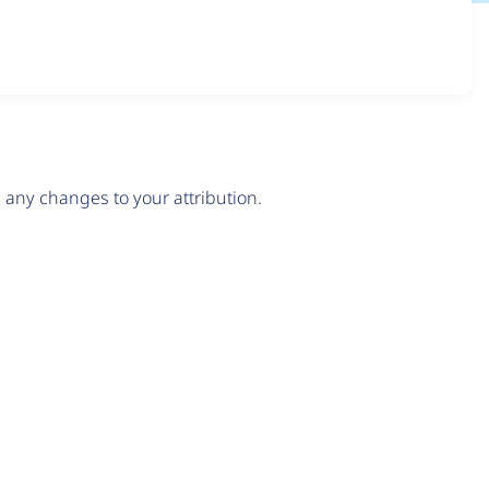
any changes to your attribution.