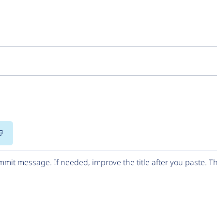
Copy
Code
mit message. If needed, improve the title after you paste. 