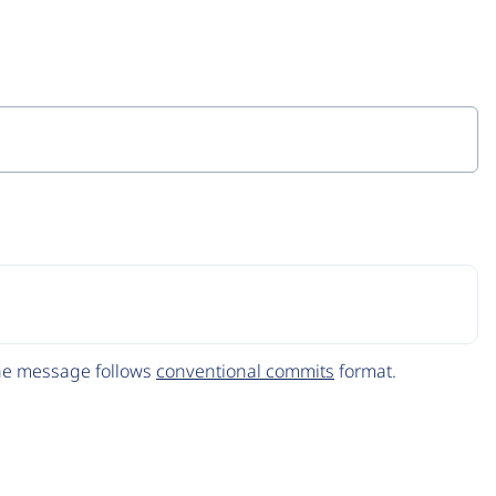
The message follows
conventional commits
format.