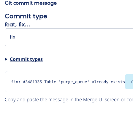
Git commit message
Commit type
feat, fix…
Commit types
fix: #3481335 Table 'purge_queue' already exists
Copy and paste the message in the Merge UI screen or com