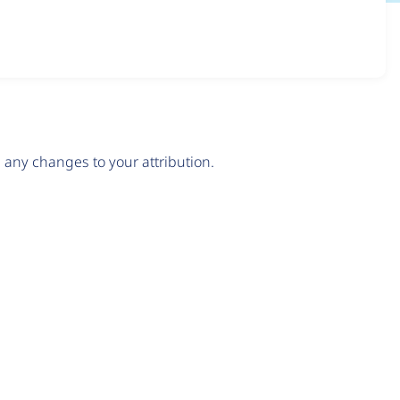
any changes to your attribution.