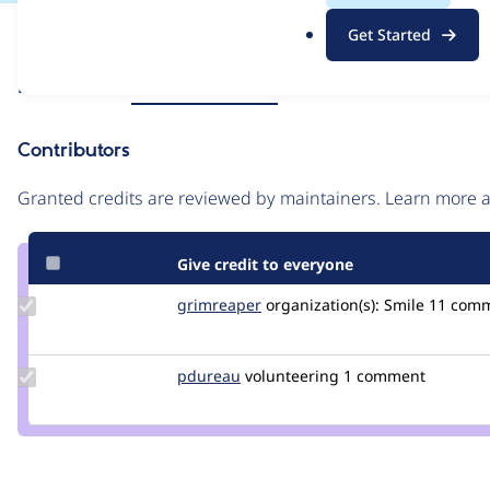
.
Issue
Get Started
o
Contribution records
r
Source
Related links
MR #213
MR #212
g
link
Issue
Contributors
#3482110
Granted credits are reviewed by maintainers. Learn more
Give credit to everyone
Update
grimreaper
florenttorregrosa
organization(s):
Smile
11 com
Credit
grimreaper
Update
pdureau
pdureau
volunteering
1 comment
Credit
pdureau