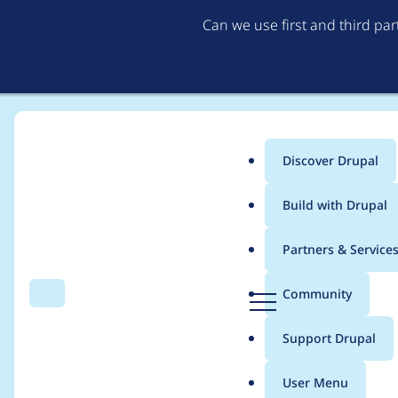
Can we use first and third pa
Discover Drupal
Main
Build with Drupal
menu
Home
Themes
UI Suite Bootstrap
Partners & Service
Breadcrumb
D
Community
Search
Menu
r
UI Icons 1.0.0-beta2 
u
Support Drupal
p
a
User Menu
l