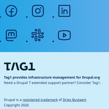
facebook
instagram
linkedin
mastodon
slack
youtube
Tag1 provides infrastructure management for Drupal.org
Need a Drupal 7 extended support partner?
Consider Tag1.
Drupal is a
registered trademark
of
Dries Buytaert
.
Copyright 2026