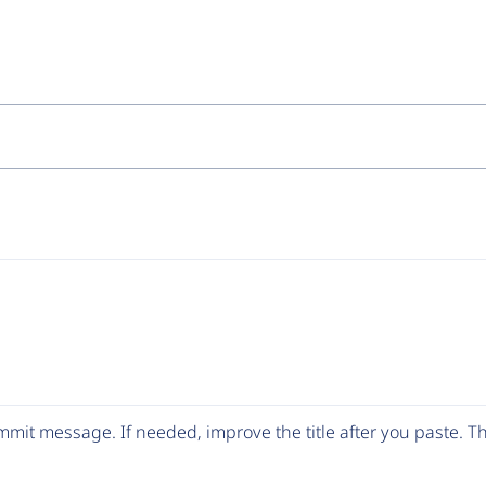
mit message. If needed, improve the title after you paste. 