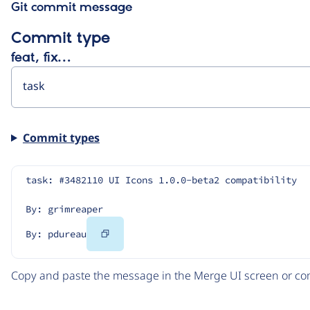
Git commit message
Commit type
feat, fix…
Commit types
task: #3482110 UI Icons 1.0.0-beta2 compatibility
By: grimreaper
Copy
By: pdureau
Code
Copy and paste the message in the Merge UI screen or com