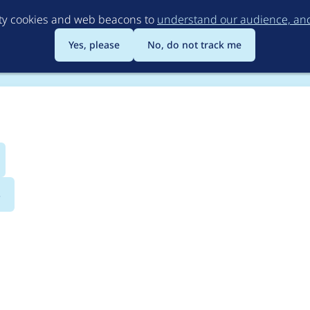
Skip
rty cookies and web beacons to
understand our audience, and 
to
main
Yes, please
No, do not track me
content
s
compatibility