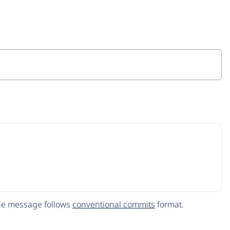
The message follows
conventional commits
format.