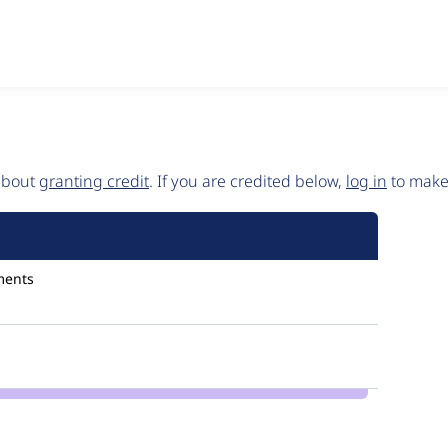
 about
granting credit
. If you are credited below,
log in
to make 
ments