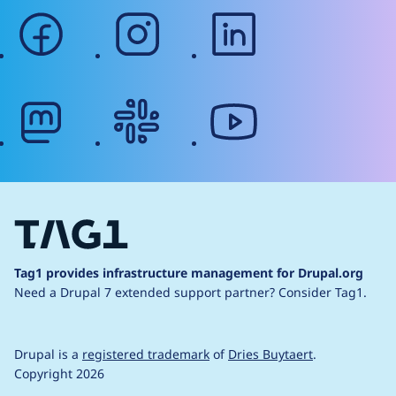
facebook
instagram
linkedin
mastodon
slack
youtube
Tag1 provides infrastructure management for Drupal.org
Need a Drupal 7 extended support partner?
Consider Tag1.
Drupal is a
registered trademark
of
Dries Buytaert
.
Copyright 2026