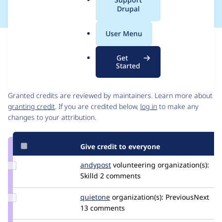
a
Drupal
l
.
User Menu
o
Issue
r
Contribution records
Get
g
Started
Contributors
Source
link
Granted credits are reviewed by maintainers. Learn more about
Issue
granting credit
. If you are credited below,
log in
to make any
#3482198
changes to your attribution.
Give credit to everyone
Update
andypost
andypost
volunteering
organization(s):
Credit
Skilld
2 comments
andypost
Update
quietone
quietone
organization(s):
PreviousNext
Credit
13 comments
quietone