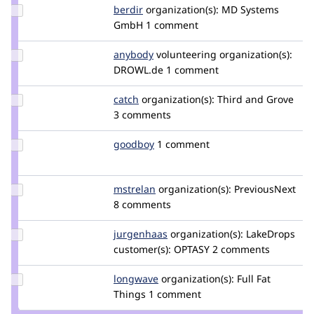
Update
berdir
berdir
organization(s):
MD Systems
Credit
GmbH
1 comment
berdir
Update
anybody
Anybody
volunteering
organization(s):
Credit
DROWL.de
1 comment
anybody
Update
catch
catch
organization(s):
Third and Grove
Credit
3 comments
catch
Update
goodboy
gbtools
1 comment
Credit
goodboy
Update
mstrelan
mstrelan
organization(s):
PreviousNext
Credit
8 comments
mstrelan
Update
jurgenhaas
jurgenhaas
organization(s):
LakeDrops
Credit
customer(s):
OPTASY
2 comments
jurgenhaas
Update
longwave
longwave
organization(s):
Full Fat
Credit
Things
1 comment
longwave