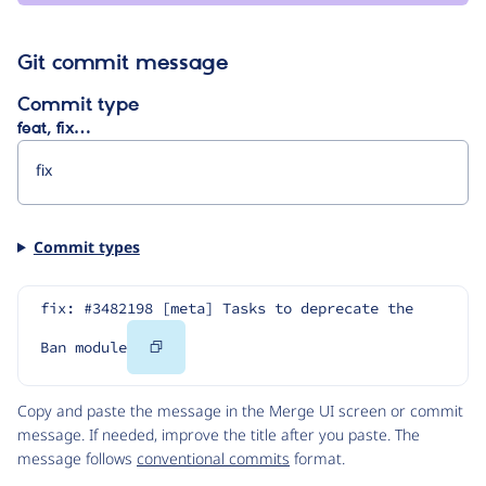
Git commit message
Commit type
feat, fix…
Commit types
fix: #3482198 [meta] Tasks to deprecate the 
Copy
Ban module
Code
Copy and paste the message in the Merge UI screen or commit
message. If needed, improve the title after you paste. The
message follows
conventional commits
format.