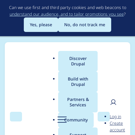
Skip
Can we use first and third party cookies and web beacons to
to
understand our audience, and to tailor promotions you see
?
main
content
Yes, please
No, do not track me
Discover
Main
Drupal
menu
Build with
Drupal
Breadcrumb
Home
Drupal core
Partners &
Services
[meta] Tasks to
User
D
Log in
deprecate the Ban
Search
Menu
Search
r
Community
Create
men
u
account
module
p
Support