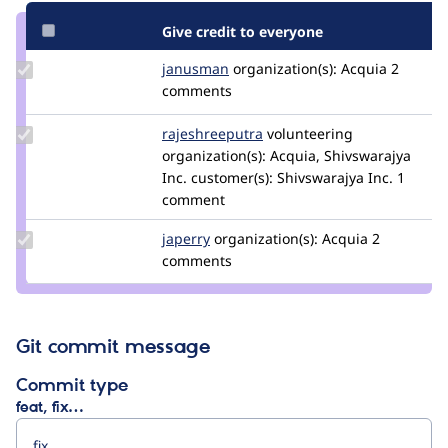
Give credit to everyone
Update
janusman
janusman
organization(s):
Acquia
2
Credit
comments
janusman
Update Credit
rajeshreeputra
Rajeshreeputra
volunteering
rajeshreeputra
organization(s):
Acquia, Shivswarajya
Inc.
customer(s):
Shivswarajya Inc.
1
comment
Update
japerry
japerry
organization(s):
Acquia
2
Credit
comments
japerry
Git commit message
Commit type
feat, fix…