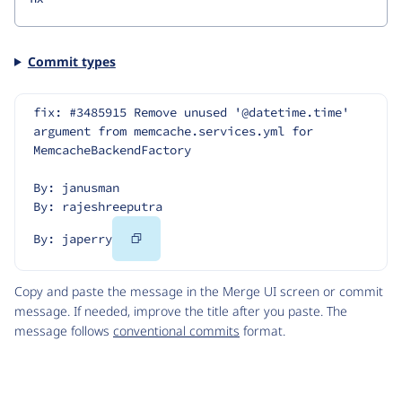
Commit types
fix: #3485915 Remove unused '@datetime.time' 
argument from memcache.services.yml for 
MemcacheBackendFactory
By: janusman
By: rajeshreeputra
Copy
By: japerry
Code
Copy and paste the message in the Merge UI screen or commit
message. If needed, improve the title after you paste. The
message follows
conventional commits
format.