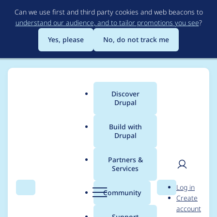
Skip
Can we use first and third party cookies and web beacons to
to
understand our audience, and to tailor promotions you see
?
main
content
Yes, please
No, do not track me
Discover
Main
Drupal
menu
Build with
Drupal
Breadcrumb
Home
Modules
Memcache API and Integration
Partners &
Services
Remove unused
User
D
Log in
'@datetime.time'
Search
Menu
Search
r
Community
Create
men
u
account
argument from
p
Support