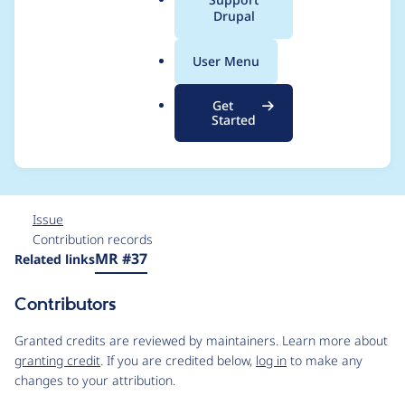
a
Drupal
memcache.services.y
l
.
ml for
User Menu
o
r
MemcacheBackendFa
Get
g
Started
ctory
Issue
Contribution records
Source
MR #37
Related links
link
Issue
Contributors
#3485915
Granted credits are reviewed by maintainers. Learn more about
granting credit
. If you are credited below,
log in
to make any
changes to your attribution.