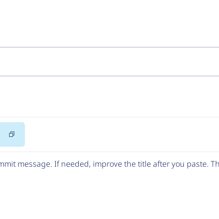
Copy
Code
mit message. If needed, improve the title after you paste. 