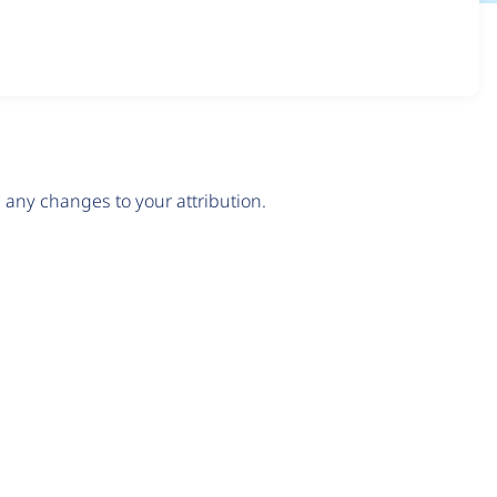
any changes to your attribution.