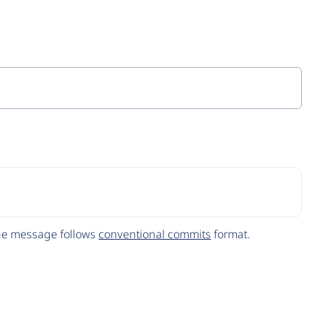
The message follows
conventional commits
format.