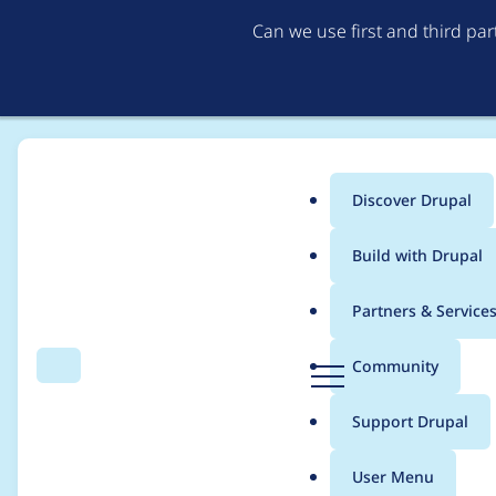
Can we use first and third pa
Discover Drupal
Main
Build with Drupal
menu
Home
Modules
OpenAI Provider
Partners & Service
Breadcrumb
D
Community
Search
Menu
r
Improve documentati
u
Support Drupal
p
a
User Menu
l