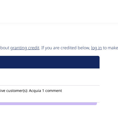
 about
granting credit
. If you are credited below,
log in
to make 
ive
customer(s):
Acquia
1 comment