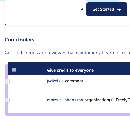
.
Issue
Get Started
o
Contribution records
r
Draft
g
Source
link
Contributors
Issue
#3486487
Granted credits are reviewed by maintainers. Learn more
Give credit to everyone
Update
jvdkolk
rekcor
1 comment
Credit
jvdkolk
Update Credit
marcus_johansson
Marcus_Johansson
organization(s):
FreelyG
marcus_johansson