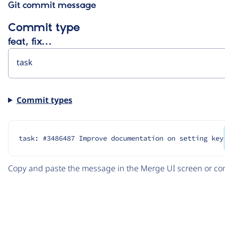
Git commit message
Commit type
feat, fix…
Commit types
task: #3486487 Improve documentation on setting key
Copy and paste the message in the Merge UI screen or com