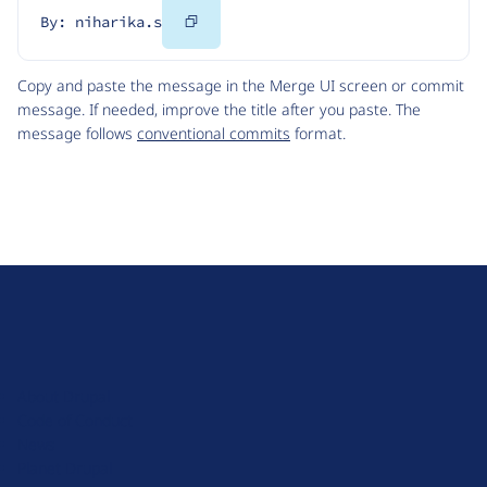
Copy
By: niharika.s
Code
Copy and paste the message in the Merge UI screen or commit
message. If needed, improve the title after you paste. The
message follows
conventional commits
format.
D
r
u
About Drupal
p
Code of Conduct
a
News
l
Planet Drupal
.