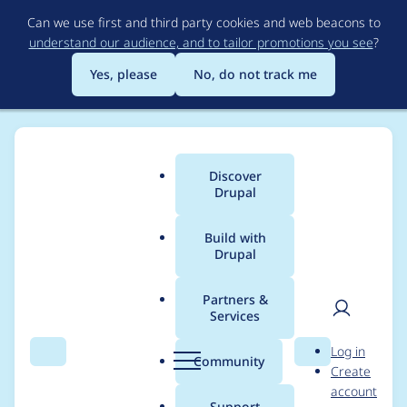
Skip
Can we use first and third party cookies and web beacons to
to
understand our audience, and to tailor promotions you see
?
main
content
Yes, please
No, do not track me
Discover
Main
Drupal
menu
Build with
Drupal
Breadcrumb
Home
Modules
Leaflet More Maps
Partners &
Services
OpenTopoMap not
User
D
Log in
displayed on mobile
Search
Menu
Search
r
Community
Create
men
u
account
device
p
Support