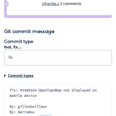
Update
niharika.s
niharika.s
2 comments
Credit
niharika.s
Git commit message
Commit type
feat, fix…
Commit types
fix: #3489164 OpenTopoMap not displayed on 
mobile device
By: gillesbailleux
By: berramou