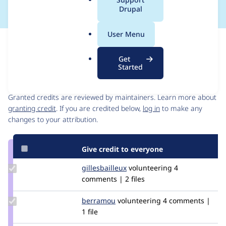
a
Drupal
l
.
User Menu
o
Issue
r
Contribution records
Get
g
Started
Contributors
Source
link
Granted credits are reviewed by maintainers. Learn more about
Issue
granting credit
. If you are credited below,
log in
to make any
#3489164
changes to your attribution.
Give credit to everyone
Update
gillesbailleux
gillesbailleux
volunteering
4
Credit
comments | 2 files
gillesbailleux
Update
berramou
BERRAMOU
volunteering
4 comments |
Credit
1 file
berramou