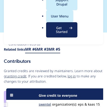
a
Drupal
sodium testbot
l
.
problems
User Menu
o
r
Get
g
Started
Issue
Contribution records
Source
MR #6
MR #3
MR #5
Related links
link
Issue
Contributors
#3489327
Granted credits are reviewed by maintainers. Learn more about
granting credit
. If you are credited below,
log in
to make any
changes to your attribution.
Give credit to everyone
Update
swentel
swentel
organization(s):
eps & kaas
15