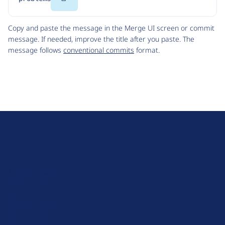
Code
Copy and paste the message in the Merge UI screen or commit
message. If needed, improve the title after you paste. The
message follows
conventional commits
format.
D
r
u
About Drupal
p
Code of Conduct
a
News
l
Planet Drupal
.
Privacy Policy
o