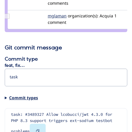
Credit
comments
swentel
Update
mglaman
mglaman
organization(s):
Acquia
1
Credit
comment
mglaman
Git commit message
Commit type
feat, fix…
Commit types
task: #3489327 Allow lcobucci/jwt 4.3.0 for 
PHP 8.3 support triggers ext-sodium testbot 
Copy
problems