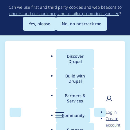
Skip
Can we use first and third party cookies and web beacons to
to
understand our audience, and to tailor promotions you see
?
main
content
Yes, please
No, do not track me
Discover
Main
Drupal
menu
Build with
Drupal
Breadcrumb
Home
Modules
IndieWeb
Partners &
Services
Allow lcobucci/jwt
User
D
Log in
4.3.0 for PHP 8.3
Search
Menu
Search
r
Community
Create
men
u
account
support triggers ext-
p
Support