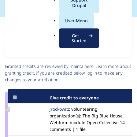
a
Drupal
l
.
User Menu
o
Issue
r
Contribution records
Get
g
Source
MR #217
Related links
Started
link
Issue
Contributors
#3489382
Granted credits are reviewed by maintainers. Learn more about
granting credit
. If you are credited below,
log in
to make any
changes to your attribution.
Give credit to everyone
Update
jrockowitz
jrockowitz
volunteering
Credit
organization(s):
The Big Blue House,
jrockowitz
Webform module Open Collective
14
comments | 1 file