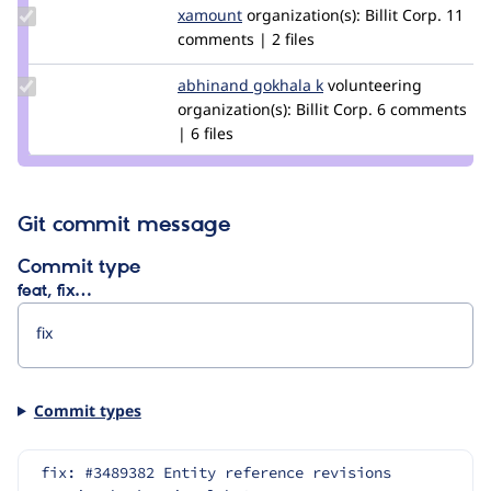
Update
xamount
xamount
organization(s):
Billit Corp.
11
Credit
comments | 2 files
xamount
Update
abhinand gokhala k
AbhinandGokhalaK
volunteering
Credit
organization(s):
Billit Corp.
6 comments
abhinand
| 6 files
gokhala k
Git commit message
Commit type
feat, fix…
Commit types
fix: #3489382 Entity reference revisions 