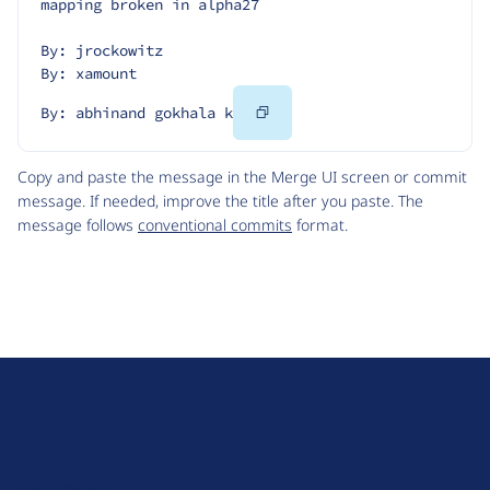
mapping broken in alpha27
By: jrockowitz
By: xamount
Copy
By: abhinand gokhala k
Code
Copy and paste the message in the Merge UI screen or commit
message. If needed, improve the title after you paste. The
message follows
conventional commits
format.
D
r
u
About Drupal