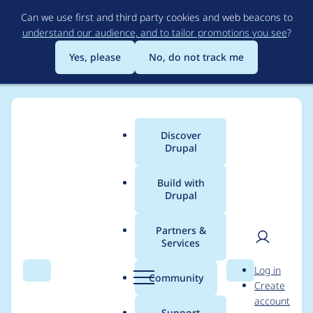
Skip
Can we use first and third party cookies and web beacons to
to
understand our audience, and to tailor promotions you see
?
main
content
Yes, please
No, do not track me
Discover
Main
Drupal
menu
Build with
Drupal
Breadcrumb
Home
Modules
Schema.org Blueprints
Partners &
Services
Entity reference
User
D
Log in
revisions mapping
Search
Menu
Search
r
Community
Create
men
u
account
broken in alpha27
p
Support