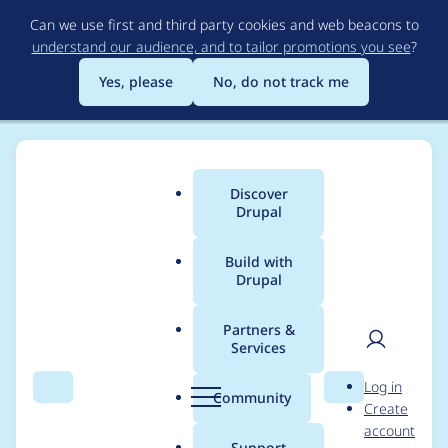
Skip
Can we use first and third party cookies and web beacons to
to
understand our audience, and to tailor promotions you see
?
main
content
Yes, please
No, do not track me
Discover
Main
Drupal
menu
Build with
Drupal
Breadcrumb
Home
Modules
Experience Builder
Partners &
Services
Create UI component
User
D
Log in
and story for "Review
Search
Menu
Search
r
Community
Create
men
u
account
changes" panel
p
Support