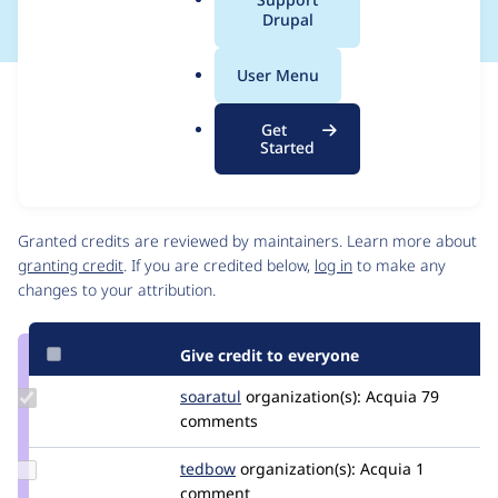
a
Drupal
l
.
User Menu
o
Issue
r
Contribution records
Get
g
Source
MR #445
Related links
Started
link
Issue
Contributors
#3491225
Granted credits are reviewed by maintainers. Learn more about
granting credit
. If you are credited below,
log in
to make any
changes to your attribution.
Give credit to everyone
Update
soaratul
soaratul
organization(s):
Acquia
79
Credit
comments
soaratul
Update
tedbow
tedbow
organization(s):
Acquia
1
Credit
comment