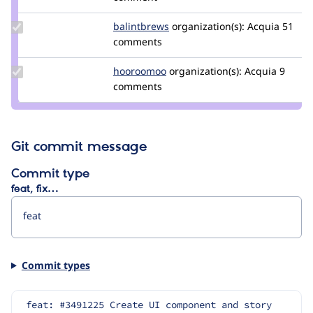
tedbow
Update
balintbrews
balintbrews
organization(s):
Acquia
51
Credit
comments
balintbrews
Update
hooroomoo
hooroomoo
organization(s):
Acquia
9
Credit
comments
hooroomoo
Git commit message
Commit type
feat, fix…
Commit types
feat: #3491225 Create UI component and story 