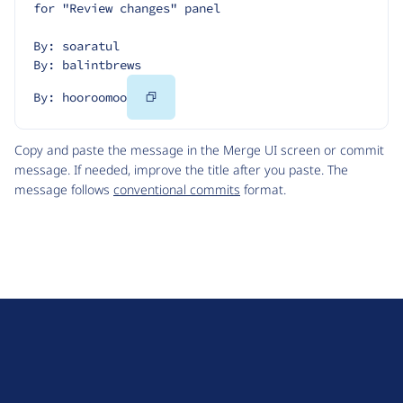
for "Review changes" panel
By: soaratul
By: balintbrews
Copy
By: hooroomoo
Code
Copy and paste the message in the Merge UI screen or commit
message. If needed, improve the title after you paste. The
message follows
conventional commits
format.
D
r
u