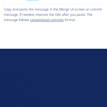
Code
Copy and paste the message in the Merge UI screen or commit
message. If needed, improve the title after you paste. The
message follows
conventional commits
format.
D
r
u
About Drupal
p
Code of Conduct
a
News
l
Planet Drupal
.
Privacy Policy
o
Signup for Drupal News
r