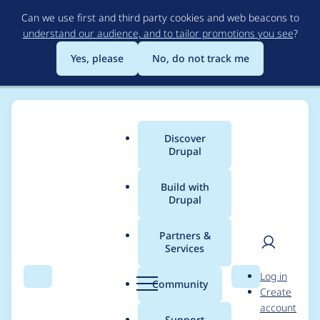
Skip
Can we use first and third party cookies and web beacons to
to
understand our audience, and to tailor promotions you see
?
main
content
Yes, please
No, do not track me
Discover
Main
Drupal
menu
Build with
Drupal
Breadcrumb
Home
Modules
Facets
Partners &
Services
Hard limit selection
User
D
Log in
on facets exposed
Search
Menu
Search
r
Community
Create
men
u
account
filters
p
Support