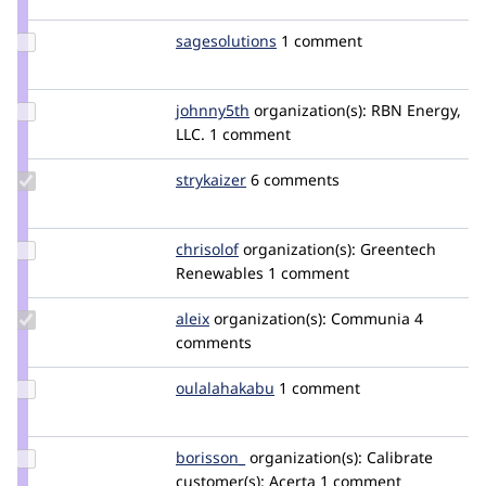
griz
Update
sagesolutions
sagesolutions
1 comment
Credit
sagesolutions
Update
johnny5th
johnny5th
organization(s):
RBN Energy,
Credit
LLC.
1 comment
johnny5th
Update
strykaizer
StryKaizer
6 comments
Credit
strykaizer
Update
chrisolof
chrisolof
organization(s):
Greentech
Credit
Renewables
1 comment
chrisolof
Update
aleix
kinta
organization(s):
Communia
4
Credit
comments
aleix
Update
oulalahakabu
Oulalahakabu
1 comment
Credit
oulalahakabu
Update
borisson_
borisson_
organization(s):
Calibrate
Credit
customer(s):
Acerta
1 comment