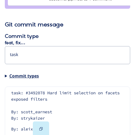
borisson_
Git commit message
Commit type
feat, fix…
Commit types
task: #3492078 Hard limit selection on facets 
exposed filters
By: scott_earnest
By: strykaizer
Copy
By: aleix