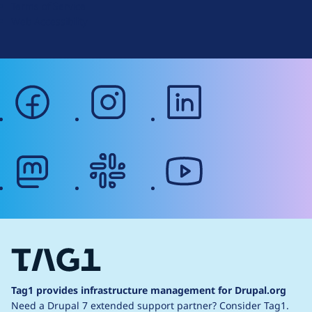
Terms of Service
g
Web Accessibility
facebook
instagram
linkedin
mastodon
slack
youtube
Tag1 provides infrastructure management for Drupal.org
Need a Drupal 7 extended support partner?
Consider Tag1.