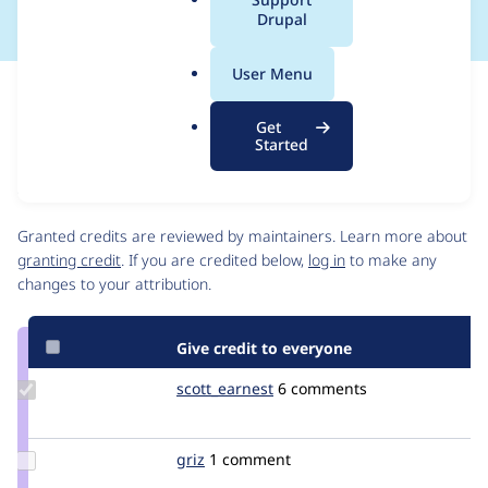
a
Drupal
l
.
User Menu
o
Issue
r
Contribution records
Get
g
Source
MR #262
Related links
Started
link
Issue
Contributors
#3492078
Granted credits are reviewed by maintainers. Learn more about
granting credit
. If you are credited below,
log in
to make any
changes to your attribution.
Give credit to everyone
Update
scott_earnest
scott_earnest
6 comments
Credit
scott_earnest
Update
griz
brokendesign
1 comment
Credit