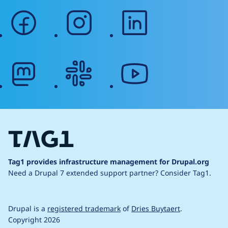
facebook
instagram
linkedin
mastodon
slack
youtube
Tag1 provides infrastructure management for Drupal.org
Need a Drupal 7 extended support partner?
Consider Tag1.
Drupal is a
registered trademark
of
Dries Buytaert
.
Copyright 2026