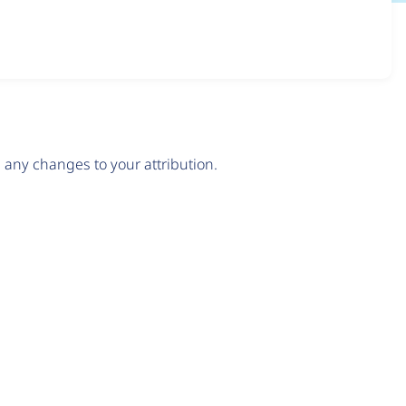
any changes to your attribution.