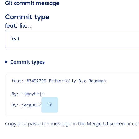
Git commit message
Commit type
feat, fix…
Commit types
feat: #3492299 Editoria11y 3.x Roadmap
By: itmaybejj
Copy
By: joeg8612
Code
Copy and paste the message in the Merge UI screen or com