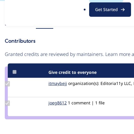
.
Issue
Get Started
o
Contribution records
r
Source
Related links
MR #33
g
link
Issue
Contributors
#3492299
Granted credits are reviewed by maintainers. Learn more
Give credit to everyone
Update
itmaybejj
itmaybejj
organization(s):
Editoria11y LLC, 
Credit
itmaybejj
Update
joeg8612
joeg8612
1 comment | 1 file
Credit
joeg8612