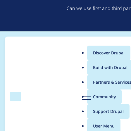
Can we use first and third pa
Discover Drupal
Main
Build with Drupal
menu
Home
Modules
Editoria11y Accessibility Checker
Partners & Service
Breadcrumb
D
Community
Search
Menu
r
Editoria11y 3.x Roa
u
Support Drupal
p
a
User Menu
l