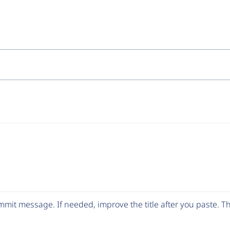
mit message. If needed, improve the title after you paste. 