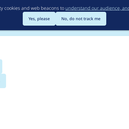
Skip
rty cookies and web beacons to
understand our audience, and 
to
main
Yes, please
No, do not track me
content
s
dmap