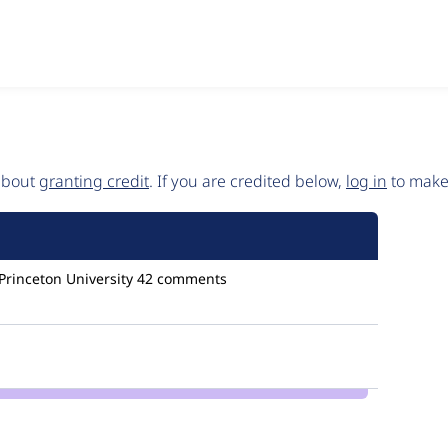
 about
granting credit
. If you are credited below,
log in
to make 
Princeton University
42 comments