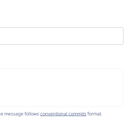
The message follows
conventional commits
format.