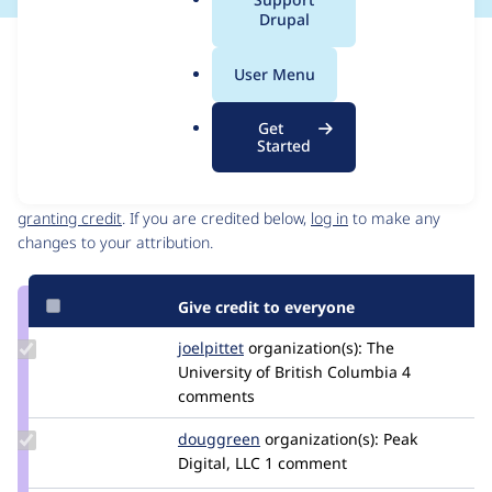
a
Drupal
l
Issue
.
Contribution records
User Menu
o
Source
MR #27
Related links
r
link
Get
g
Issue
Started
Contributors
#3495164
Granted credits are reviewed by maintainers. Learn more about
granting credit
. If you are credited below,
log in
to make any
changes to your attribution.
Give credit to everyone
Update
joelpittet
joelpittet
organization(s):
The
Credit
University of British Columbia
4
joelpittet
comments
Update
douggreen
douggreen
organization(s):
Peak
Credit
Digital, LLC
1 comment
douggreen