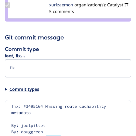
Update
xurizaemon
xurizaemon
organization(s):
Catalyst IT
Credit
5 comments
xurizaemon
Git commit message
Commit type
feat, fix…
Commit types
fix: #3495164 Missing route cachability 
metadata
By: joelpittet
By: douggreen