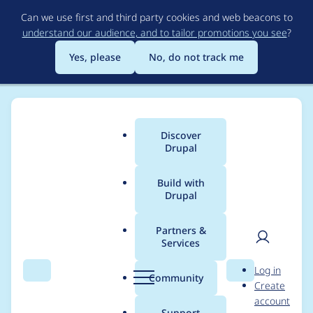
Skip
Can we use first and third party cookies and web beacons to
to
understand our audience, and to tailor promotions you see
?
main
content
Yes, please
No, do not track me
Discover
Main
Drupal
menu
Build with
Drupal
Breadcrumb
Home
Modules
Menu Breadcrumb
Partners &
Services
Missing route
User
D
Log in
cachability metadata
Search
Menu
Search
r
Community
Create
men
u
account
p
Support