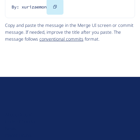
Copy
By: xurizaemon
Code
Copy and paste the message in the Merge UI screen or commit
message. If needed, improve the title after you paste. The
message follows
conventional commits
format.
D
r
u
About Drupal
p
Code of Conduct
a
News
l
Planet Drupal
.