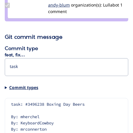
Update
andy-blum
ablum
organization(s):
Lullabot
1
Credit
comment
andy-
blum
Git commit message
Commit type
feat, fix…
Commit types
task: #3496238 Boxing Day Beers
By: mherchel
By: KeyboardCowboy
By: mrconnerton