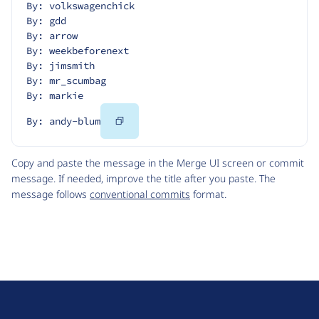
By: volkswagenchick
By: gdd
By: arrow
By: weekbeforenext
By: jimsmith
By: mr_scumbag
By: markie
Copy
By: andy-blum
Code
Copy and paste the message in the Merge UI screen or commit
message. If needed, improve the title after you paste. The
message follows
conventional commits
format.