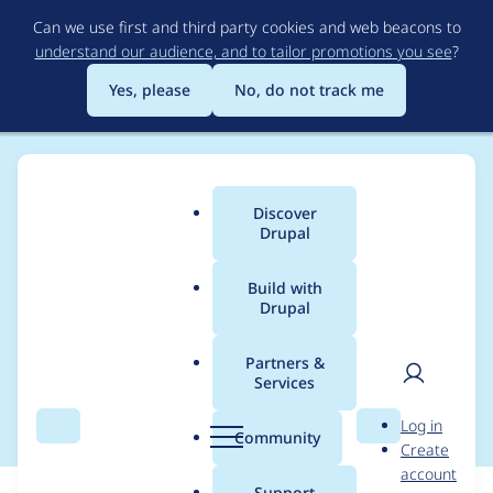
Skip
Can we use first and third party cookies and web beacons to
to
understand our audience, and to tailor promotions you see
?
main
content
Yes, please
No, do not track me
Discover
Main
Drupal
menu
Build with
Drupal
Breadcrumb
Home
Community projects
Drüpal Happy Hour 😀🕔🍻
Partners &
Services
Boxing Day Beers
User
D
Log in
Search
Menu
Search
r
Community
Create
men
u
account
p
Support