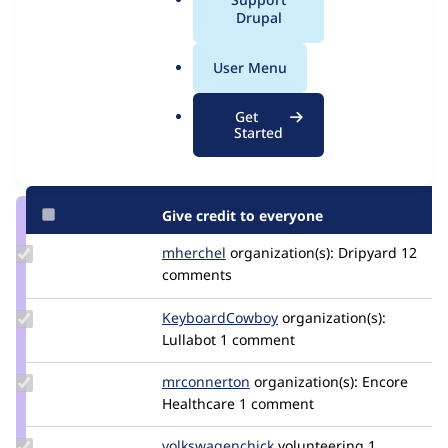
Issue
a
Drupal
Contribution records
l
.
User Menu
Contributors
Source
o
link
r
Granted credits are reviewed by maintainers. Learn more about
Get
Issue
g
Started
granting credit
. If you are credited below,
log in
to make any
#3496238
changes to your attribution.
Give credit to everyone
Update
mherchel
mherchel
organization(s):
Dripyard
12
Credit
comments
mherchel
Update Credit
KeyboardCowboy
KeyboardCowboy
organization(s):
KeyboardCowboy
Lullabot
1 comment
Update
mrconnerton
mrconnerton
organization(s):
Encore
Credit
Healthcare
1 comment
mrconnerton
Update Credit
volkswagenchick
volkswagenchick
volunteering
1