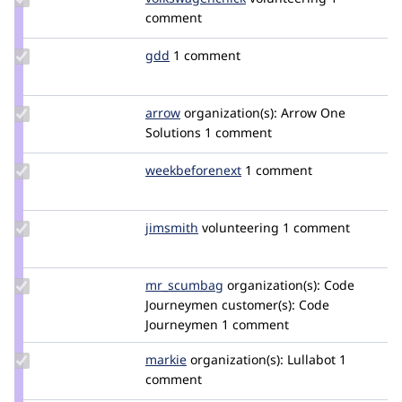
volkswagenchick
comment
Update
gdd
heyrocker
1 comment
Credit
gdd
Update
arrow
Arrow
organization(s):
Arrow One
Credit
Solutions
1 comment
arrow
Update Credit
weekbeforenext
weekbeforenext
1 comment
weekbeforenext
Update
jimsmith
JimSmith
volunteering
1 comment
Credit
jimsmith
Update
mr_scumbag
mr_scumbag
organization(s):
Code
Credit
Journeymen
customer(s):
Code
mr_scumbag
Journeymen
1 comment
Update
markie
markie
organization(s):
Lullabot
1
Credit
comment
markie