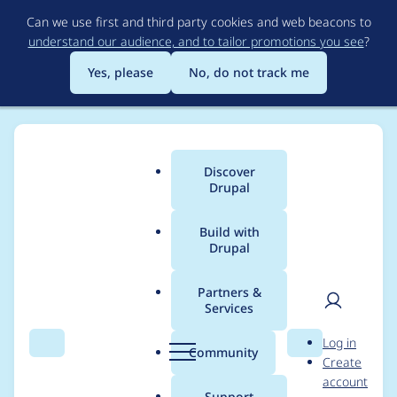
Skip
Can we use first and third party cookies and web beacons to
to
understand our audience, and to tailor promotions you see
?
main
content
Yes, please
No, do not track me
Discover
Main
Drupal
menu
Build with
Drupal
Breadcrumb
Home
Modules
Event Platform
Partners &
Services
Move the Event
User
D
Log in
Platform to a set of
Search
Menu
Search
r
Community
Create
men
u
account
recipes
p
Support