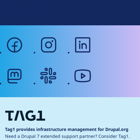
Terms of Service
g
Web Accessibility
facebook
instagram
linkedin
mastodon
slack
youtube
Tag1 provides infrastructure management for Drupal.org
Need a Drupal 7 extended support partner?
Consider Tag1.