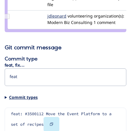
bernardm28
file
Update
jdleonard
jdleonard
volunteering
organization(s):
Credit
Modern Biz Consulting
1 comment
jdleonard
Git commit message
Commit type
feat, fix…
Commit types
feat: #3500112 Move the Event Platform to a 
Copy
set of recipes