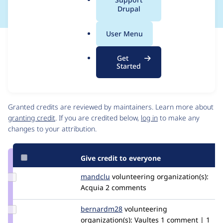
a
Drupal
l
.
User Menu
o
Issue
r
Contribution records
Get
g
Draft
Started
Source
link
Contributors
Issue
#3500112
Granted credits are reviewed by maintainers. Learn more about
granting credit
. If you are credited below,
log in
to make any
changes to your attribution.
Give credit to everyone
Update
mandclu
mandclu
volunteering
organization(s):
Credit
Acquia
2 comments
mandclu
Update
bernardm28
bernardm28
volunteering
Credit
organization(s):
Vaultes
1 comment | 1