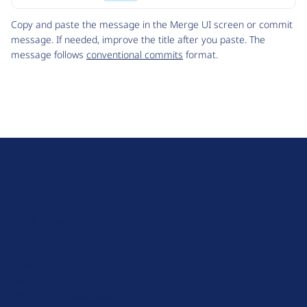
Code
Copy and paste the message in the Merge UI screen or commit
message. If needed, improve the title after you paste. The
message follows
conventional commits
format.
D
r
u
About Drupal
p
Code of Conduct
a
News
l
Planet Drupal
.
Privacy Policy
o
Signup for Drupal News
r