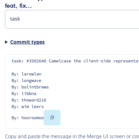
feat, fix…
Commit types
task: #3502640 Camelcase the client-side representa
By: larowlan
By: longwave
By: balintbrews
By: libbna
By: thoward216
By: wim leers
Copy
By: hooroomoo
Code
Copy and paste the message in the Merge UI screen or com