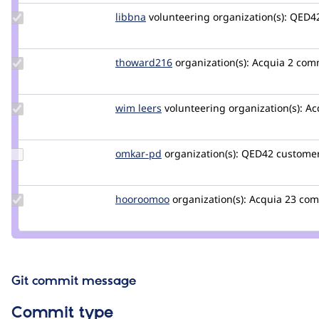
Update
libbna
Libbna
volunteering
organization(s):
QED4
Credit
libbna
Update
thoward216
thoward216
organization(s):
Acquia
2 com
Credit
thoward216
Update
wim leers
wimleers
volunteering
organization(s):
Ac
Credit
wim
leers
Update
omkar-pd
omkar-
organization(s):
QED42
customer
Credit
pd
omkar-
pd
Update
hooroomoo
hooroomoo
organization(s):
Acquia
23 co
Credit
hooroomoo
Git commit message
Commit type