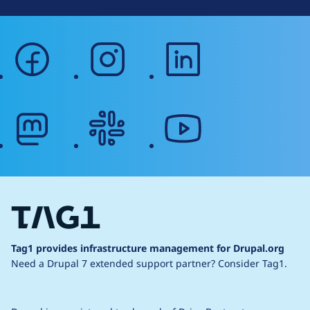
facebook
instagram
linkedin
mastodon
slack
youtube
Tag1 provides infrastructure management for Drupal.org
Need a Drupal 7 extended support partner?
Consider Tag1.