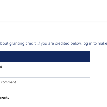
 about
granting credit
. If you are credited below,
log in
to make 
nt
1 comment
ments