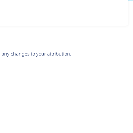
any changes to your attribution.