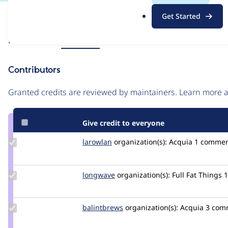
.
Issue
Get Started
o
Contribution records
r
Source
Related links
MR #1072
g
link
Issue
Contributors
#3502640
Granted credits are reviewed by maintainers. Learn more
Give credit to everyone
Update
larowlan
larowlan
organization(s):
Acquia
1 comme
Credit
larowlan
Update
longwave
longwave
organization(s):
Full Fat Things
Credit
longwave
Update
balintbrews
balintbrews
organization(s):
Acquia
3 com
Credit
balintbrews