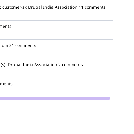
2
customer(s):
Drupal India Association
11 comments
ments
quia
31 comments
(s):
Drupal India Association
2 comments
mments