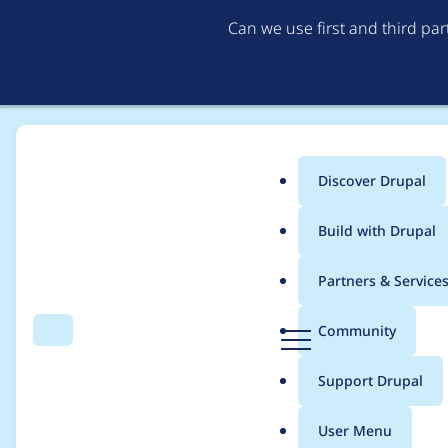
Can we use first and third pa
Discover Drupal
Main
Build with Drupal
menu
Home
Modules
Experience Builder
Partners & Service
Breadcrumb
D
Community
Search
Menu
r
Camelcase the client
u
Support Drupal
p
a
User Menu
l