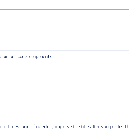
tion of code components
mit message. If needed, improve the title after you paste. 