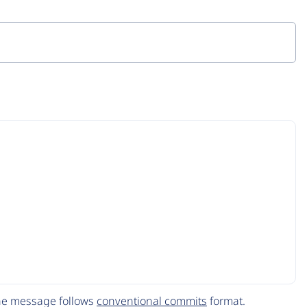
The message follows
conventional commits
format.