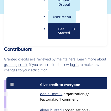
a
Drupal
l
.
User Menu
o
Issue
r
Contribution records
Get
g
Draft
Started
Source
MR #8
Related links
link
Issue
Contributors
#3505581
Granted credits are reviewed by maintainers. Learn more about
granting credit
. If you are credited below,
log in
to make any
changes to your attribution.
Give credit to everyone
Update
daniel_mm02
Daniel_MM02
organization(s):
Credit
Factorial.io
1 comment
daniel_mm02
Update Credit
alvar0hurtad0
alvar0hurtad0
organization(s):