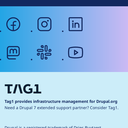
facebook
instagram
linkedin
mastodon
slack
youtube
Tag1 provides infrastructure management for Drupal.org
Need a Drupal 7 extended support partner?
Consider Tag1.
Drupal is a
registered trademark
of
Dries Buytaert
.