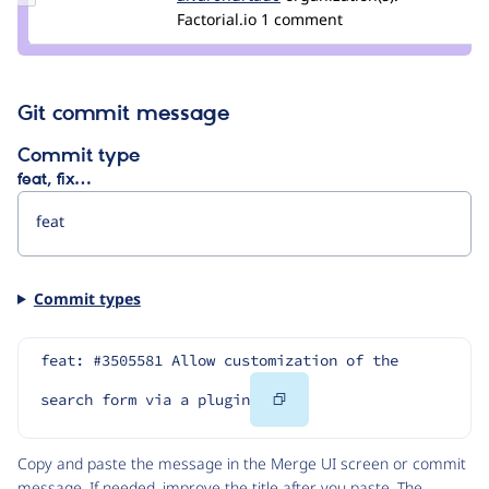
alvar0hurtad0
Factorial.io
1 comment
Git commit message
Commit type
feat, fix…
Commit types
feat: #3505581 Allow customization of the 
Copy
search form via a plugin
Code
Copy and paste the message in the Merge UI screen or commit
message. If needed, improve the title after you paste. The