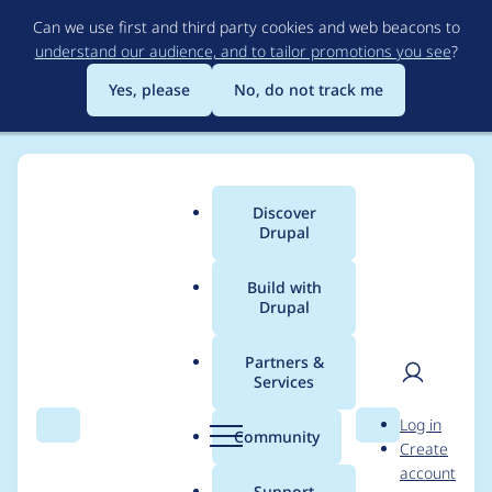
Skip
Can we use first and third party cookies and web beacons to
to
understand our audience, and to tailor promotions you see
?
main
content
Yes, please
No, do not track me
Discover
Main
Drupal
menu
Build with
Drupal
Breadcrumb
Home
Modules
Media External
Partners &
Services
Allow customization
User
D
Log in
of the search form via
Search
Menu
Search
r
Community
Create
men
u
account
a plugin
p
Support