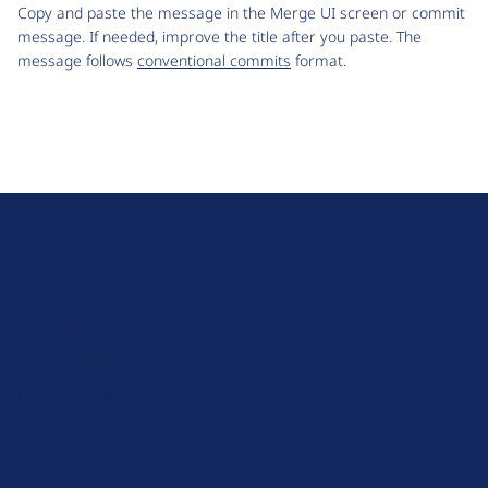
Copy and paste the message in the Merge UI screen or commit
message. If needed, improve the title after you paste. The
message follows
conventional commits
format.
D
r
u
About Drupal
p
Code of Conduct
a
News
l
Planet Drupal
.
Privacy Policy
o
Signup for Drupal News
r
Terms of Service
g