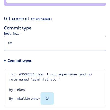
mkalkbrenner
Git commit message
Commit type
feat, fix…
Commit types
fix: #3507221 User 1 not super-user and no 
role named 'administrator'
By: ekes
Copy
By: mkalkbrenner
Code