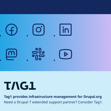
Web Accessibility
facebook
instagram
linkedin
mastodon
slack
youtube
Tag1 provides infrastructure management for Drupal.org
Need a Drupal 7 extended support partner?
Consider Tag1.