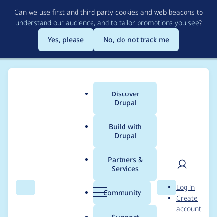
Skip
Can we use first and third party cookies and web beacons to
to
understand our audience, and to tailor promotions you see
?
main
content
Yes, please
No, do not track me
Discover
Main
Drupal
menu
Build with
Drupal
Breadcrumb
Home
Modules
Default Content Deploy
Partners &
Services
User 1 not super-user
User
D
Log in
and no role named
Search
Menu
Search
r
Community
Create
men
u
account
'administrator'
p
Support