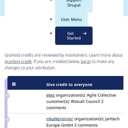
a
Drupal
l
.
User Menu
o
Issue
r
Contribution records
Get
g
Started
Contributors
Source
link
Granted credits are reviewed by maintainers. Learn more about
Issue
granting credit
. If you are credited below,
log in
to make any
#3507221
changes to your attribution.
Give credit to everyone
Update
ekes
ekes
organization(s):
Agile Collective
Credit
customer(s):
Walsall Council
2
ekes
comments
Update
mkalkbrenner
mkalkbrenner
organization(s):
Jarltech
Credit
Europe GmbH
2 comments