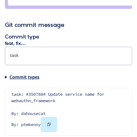
ptmkenny
Git commit message
Commit type
feat, fix…
Commit types
task: #3507884 Update service name for 
webauthn_framework
By: dahousecat
Copy
By: ptmkenny
Code