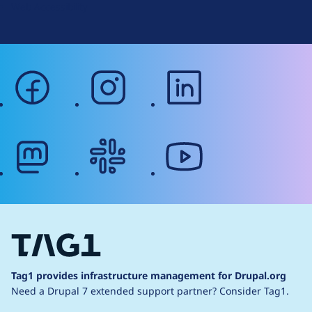
Web Accessibility
facebook
instagram
linkedin
mastodon
slack
youtube
Tag1 provides infrastructure management for Drupal.org
Need a Drupal 7 extended support partner?
Consider Tag1.