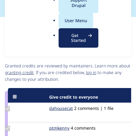
a
Drupal
l
.
User Menu
o
Issue
r
Contribution records
Get
g
Source
MR #12
Related links
Started
link
Issue
Contributors
#3507884
Granted credits are reviewed by maintainers. Learn more about
granting credit
. If you are credited below,
log in
to make any
changes to your attribution.
Give credit to everyone
Update
dahousecat
dahousecat
2 comments | 1 file
Credit
dahousecat
Update
ptmkenny
ptmkenny
4 comments
Credit