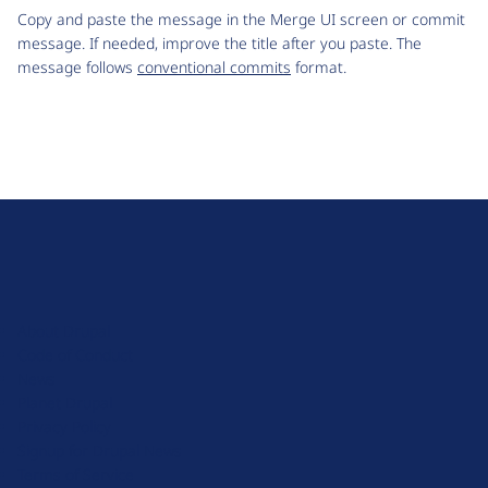
Copy and paste the message in the Merge UI screen or commit
message. If needed, improve the title after you paste. The
message follows
conventional commits
format.
D
r
u
About Drupal
p
Code of Conduct
a
News
l
Planet Drupal
.
Privacy Policy
o
Signup for Drupal News
r
Terms of Service
g