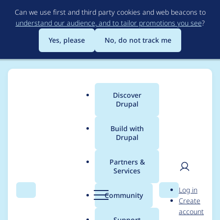
Skip
Can we use first and third party cookies and web beacons to
to
understand our audience, and to tailor promotions you see
?
main
content
Yes, please
No, do not track me
Discover
Main
Drupal
menu
Build with
Drupal
Breadcrumb
Home
Modules
Public Key Credential Source
Partners &
Services
Update service name
User
D
Log in
for
Search
Menu
Search
r
Community
Create
men
u
account
webauthn_framework
p
Support