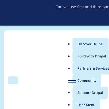
Can we use first and third pa
Discover Drupal
Main
Build with Drupal
menu
Home
Modules
Antibot
Partners & Service
Breadcrumb
D
Community
Search
Menu
r
Fix some CS warning
u
Support Drupal
p
a
User Menu
l