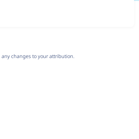
any changes to your attribution.