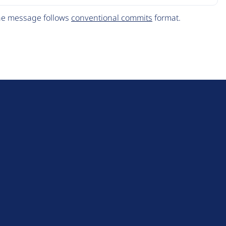
The message follows
conventional commits
format.