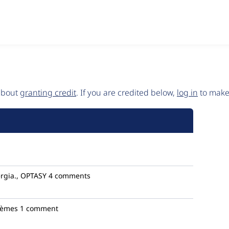
 about
granting credit
. If you are credited below,
log in
to make 
rgia., OPTASY
4 comments
tèmes
1 comment