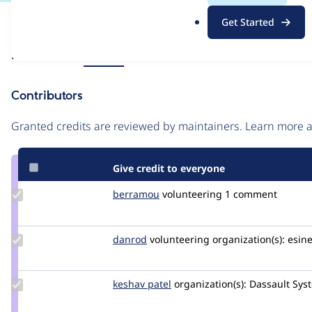
.
Issue
Get Started
o
Contribution records
r
Source
Related links
MR #26
g
link
Issue
Contributors
#3508482
Granted credits are reviewed by maintainers. Learn more
Give credit to everyone
Update
berramou
BERRAMOU
volunteering
1 comment
Credit
berramou
Update
danrod
danrod
volunteering
organization(s):
esine
Credit
danrod
Update
keshav patel
Keshav
organization(s):
Dassault Sys
Credit
keshav