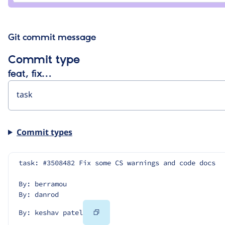
patel
Git commit message
Commit type
feat, fix…
Commit types
task: #3508482 Fix some CS warnings and code docs
By: berramou
By: danrod
Copy
By: keshav patel