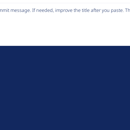
mit message. If needed, improve the title after you paste. 