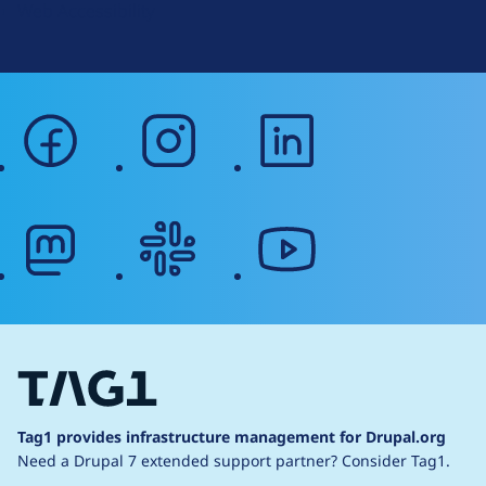
Web Accessibility
facebook
instagram
linkedin
mastodon
slack
youtube
Tag1 provides infrastructure management for Drupal.org
Need a Drupal 7 extended support partner?
Consider Tag1.