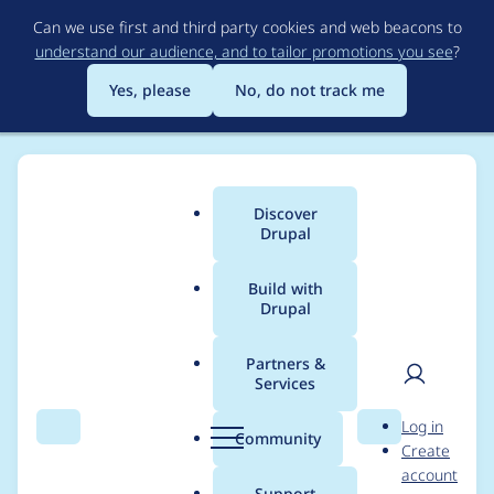
Skip
Can we use first and third party cookies and web beacons to
to
understand our audience, and to tailor promotions you see
?
main
content
Yes, please
No, do not track me
Discover
Main
Drupal
menu
Build with
Drupal
Breadcrumb
Home
Modules
Single Content Sync
Partners &
Services
Handle potential
User
D
Log in
exceptions on batch
Search
Menu
Search
r
Community
Create
men
u
account
content import
p
Support