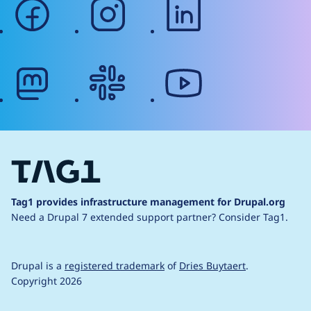
facebook
instagram
linkedin
mastodon
slack
youtube
Tag1 provides infrastructure management for Drupal.org
Need a Drupal 7 extended support partner?
Consider Tag1.
Drupal is a
registered trademark
of
Dries Buytaert
.
Copyright 2026