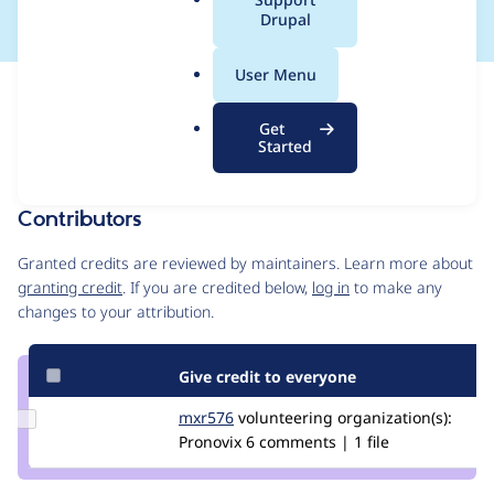
a
Drupal
l
.
User Menu
o
Issue
r
Contribution records
Get
g
Draft
Started
Source
MR #153
Related links
link
Issue
Contributors
#3510655
Granted credits are reviewed by maintainers. Learn more about
granting credit
. If you are credited below,
log in
to make any
changes to your attribution.
Give credit to everyone
Update
mxr576
mxr576
volunteering
organization(s):
Credit
Pronovix
6 comments | 1 file
mxr576