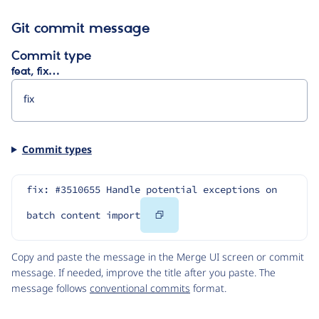
Git commit message
Commit type
feat, fix…
Commit types
fix: #3510655 Handle potential exceptions on 
Copy
batch content import
Code
Copy and paste the message in the Merge UI screen or commit
message. If needed, improve the title after you paste. The
message follows
conventional commits
format.