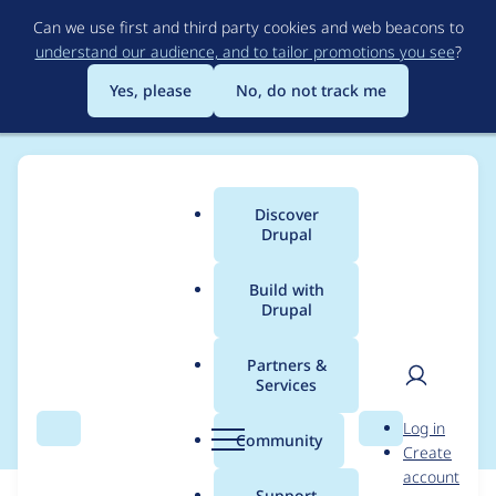
Skip
Can we use first and third party cookies and web beacons to
to
understand our audience, and to tailor promotions you see
?
main
content
Yes, please
No, do not track me
Discover
Main
Drupal
menu
Build with
Drupal
Breadcrumb
Home
Modules
Configuration Override Warn
Partners &
Services
Failing phpunit tests
User
D
Log in
Search
Menu
Search
r
Community
Create
men
u
account
p
Support