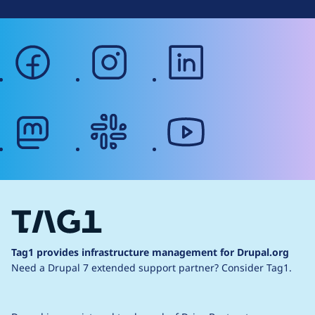
facebook
instagram
linkedin
mastodon
slack
youtube
Tag1 provides infrastructure management for Drupal.org
Need a Drupal 7 extended support partner?
Consider Tag1.