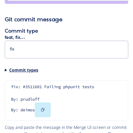
Git commit message
Commit type
feat, fix…
Commit types
fix: #3511601 Failing phpunit tests
By: prudloff
Copy
By: deimos
Code
Copy and paste the message in the Merge UI screen or commit