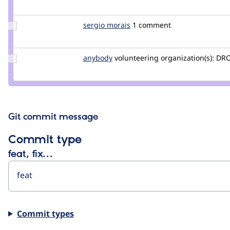
jurriaanroelofs
Update
sergio morais
sergiomor
1 comment
Credit
sergio
morais
Update
anybody
Anybody
volunteering
organization(s):
DRO
Credit
anybody
Git commit message
Commit type
feat, fix…
Commit types