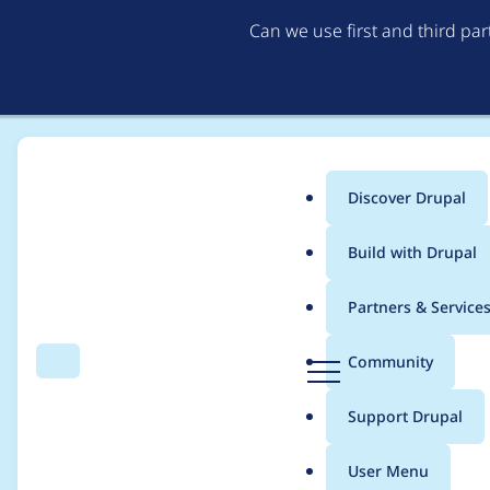
Can we use first and third pa
Discover Drupal
Main
Build with Drupal
menu
Home
Modules
AI Image Alt Text
Partners & Service
Breadcrumb
D
Community
Search
Menu
r
Automatically added 
u
Support Drupal
p
a
User Menu
l