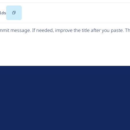
Copy
lds
Code
mit message. If needed, improve the title after you paste. 