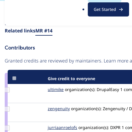
.
Issue
Get Started
o
Contribution records
r
Draft
g
Source
Related links
MR #14
link
Issue
Contributors
#3512063
Granted credits are reviewed by maintainers. Learn more
Give credit to everyone
Update
ultimike
ultimike
organization(s):
DrupalEasy
1 co
Credit
ultimike
Update
zengenuity
zengenuity
organization(s):
Zengenuity / D
Credit
zengenuity
Update Credit
jurriaanroelofs
peach
organization(s):
DXPR
1 co