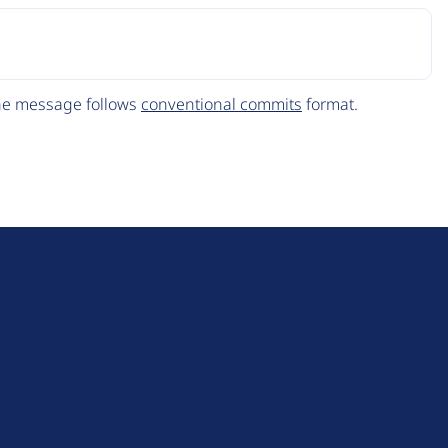
The message follows
conventional commits
format.