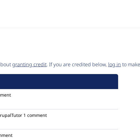
 about
granting credit
. If you are credited below,
log in
to make 
mment
rupalTutor
1 comment
mment