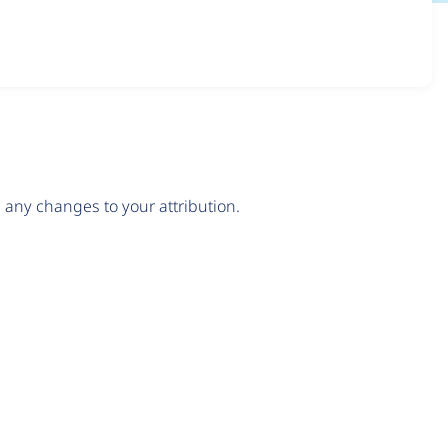
any changes to your attribution.