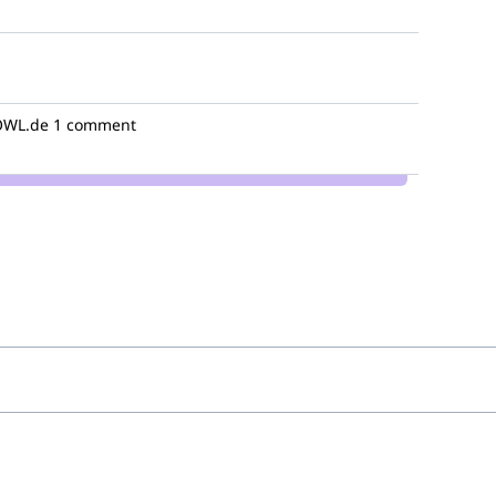
WL.de
1 comment