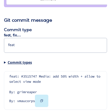
vmaucorps
Git commit message
Commit type
feat, fix…
Commit types
feat: #3515747 Media: add 50% width + allow to 
select view mode
By: grimreaper
Copy
By: vmaucorps
Code