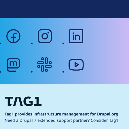
Web Accessibility
facebook
instagram
linkedin
mastodon
slack
youtube
Tag1 provides infrastructure management for Drupal.org
Need a Drupal 7 extended support partner?
Consider Tag1.