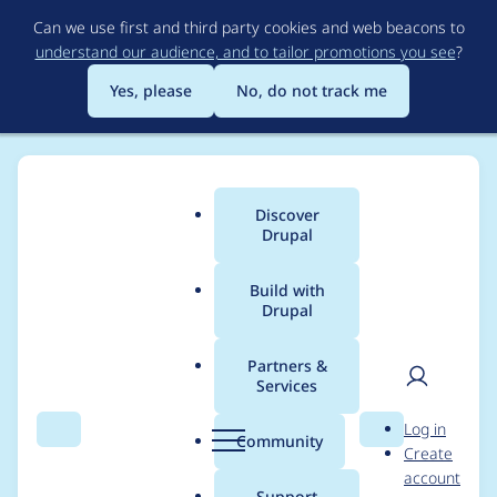
Skip
Can we use first and third party cookies and web beacons to
to
understand our audience, and to tailor promotions you see
?
main
content
Yes, please
No, do not track me
Discover
Main
Drupal
menu
Build with
Drupal
Breadcrumb
Home
General projects
Sobki Bootstrap
Partners &
Services
Media: add 50%
User
D
Log in
width + allow to
Search
Menu
Search
r
Community
Create
men
u
account
select view mode
p
Support