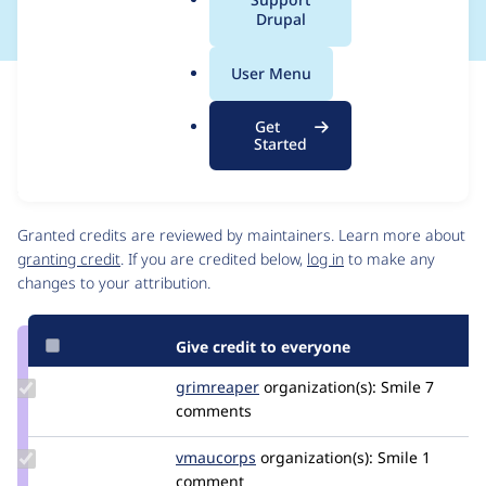
a
Drupal
l
.
User Menu
o
Issue
r
Contribution records
Get
g
Source
MR #51
Related links
Started
link
Issue
Contributors
#3515747
Granted credits are reviewed by maintainers. Learn more about
granting credit
. If you are credited below,
log in
to make any
changes to your attribution.
Give credit to everyone
Update
grimreaper
florenttorregrosa
organization(s):
Smile
7
Credit
comments
grimreaper
Update
vmaucorps
vmaucorps
organization(s):
Smile
1
Credit
comment