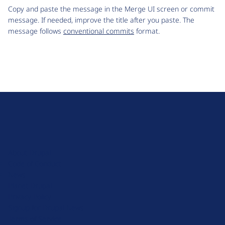
Copy and paste the message in the Merge UI screen or commit
message. If needed, improve the title after you paste. The
message follows
conventional commits
format.
D
r
u
About Drupal
p
Code of Conduct
a
News
l
Planet Drupal
.
Privacy Policy
o
Signup for Drupal News
r
Terms of Service
g