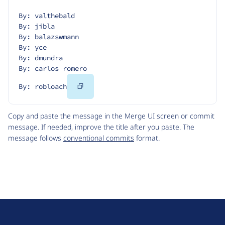
By: valthebald
By: jibla
By: balazswmann
By: yce
By: dmundra
By: carlos romero
Copy
By: robloach
Code
Copy and paste the message in the Merge UI screen or commit
message. If needed, improve the title after you paste. The
message follows
conventional commits
format.