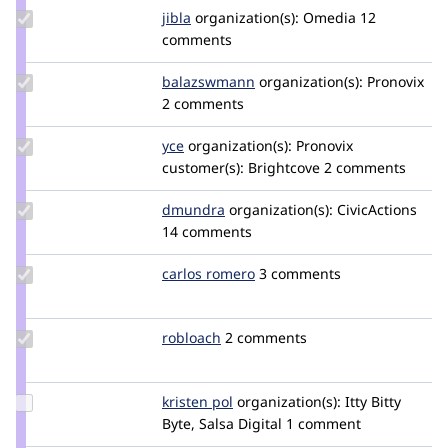
Update
jibla
jibla
organization(s):
Omedia
12
Credit
comments
jibla
Update Credit
balazswmann
balazswmann
organization(s):
Pronovix
balazswmann
2 comments
Update
yce
yce
organization(s):
Pronovix
Credit
customer(s):
Brightcove
2 comments
yce
Update
dmundra
dmundra
organization(s):
CivicActions
Credit
14 comments
dmundra
Update
carlos romero
o0Charly0o
3 comments
Credit
carlos
romero
Update
robloach
robloach
2 comments
Credit
robloach
Update
kristen pol
kepol
organization(s):
Itty Bitty
Credit
Byte, Salsa Digital
1 comment
kristen