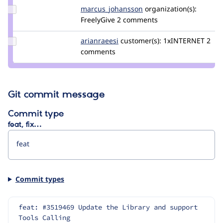
pol
Update Credit
marcus_johansson
Marcus_Johansson
organization(s):
marcus_johansson
FreelyGive
2 comments
Update
arianraeesi
arianraeesi
customer(s):
1xINTERNET
2
Credit
comments
arianraeesi
Git commit message
Commit type
feat, fix…
Commit types
feat: #3519469 Update the Library and support 
Tools Calling