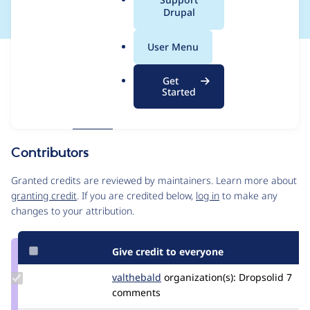
a
Drupal
l
.
User Menu
o
Issue
r
Contribution records
Get
g
Forks management
Started
Issue edit
Source
MR #21
Related links
link
Issue
Contributors
#3519469
Granted credits are reviewed by maintainers. Learn more about
granting credit
. If you are credited below,
log in
to make any
changes to your attribution.
Give credit to everyone
Update
valthebald
valthebald
organization(s):
Dropsolid
7
Credit
comments
valthebald