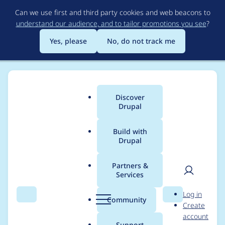
Skip
Can we use first and third party cookies and web beacons to
to
understand our audience, and to tailor promotions you see
?
main
content
Yes, please
No, do not track me
Discover
Main
Drupal
menu
Build with
Drupal
Breadcrumb
Home
Modules
Gemini Provider
Partners &
Services
Update the Library
User
D
Log in
and support Tools
Search
Menu
Search
r
Community
Create
men
u
account
Calling
p
Support