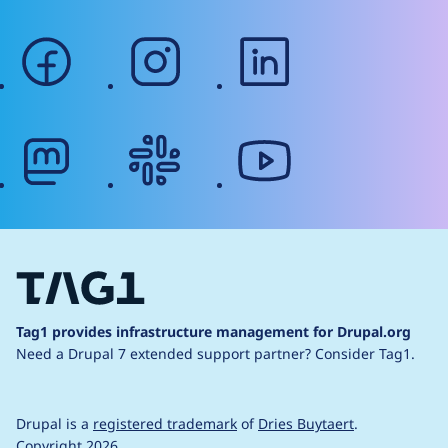
facebook
instagram
linkedin
mastodon
slack
youtube
Tag1 provides infrastructure management for Drupal.org
Need a Drupal 7 extended support partner?
Consider Tag1.
Drupal is a
registered trademark
of
Dries Buytaert
.
Copyright 2026