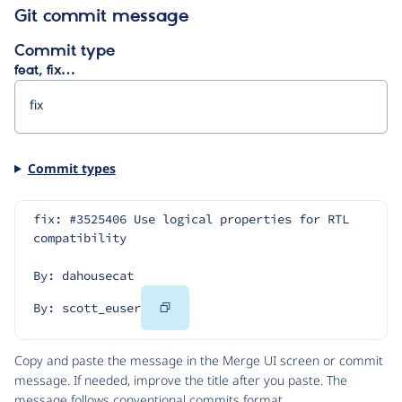
Git commit message
Commit type
feat, fix…
Commit types
fix: #3525406 Use logical properties for RTL 
compatibility
By: dahousecat
Copy
By: scott_euser
Code
Copy and paste the message in the Merge UI screen or commit
message. If needed, improve the title after you paste. The
message follows
conventional commits
format.