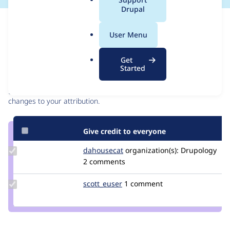
a
Drupal
l
Issue
.
Contribution records
User Menu
o
r
Contributors
Source
Get
g
Started
link
Granted credits are reviewed by maintainers. Learn more about
Issue
granting credit
. If you are credited below,
log in
to make any
#3525406
changes to your attribution.
Give credit to everyone
Update
dahousecat
dahousecat
organization(s):
Drupology
Credit
2 comments
dahousecat
Update
scott_euser
scotteuser
1 comment
Credit
scott_euser