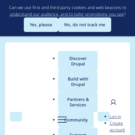
Skip
Can we use first and third party cookies and web beacons to
to
understand our audience, and to tailor promotions you see
?
main
content
Yes, please
No, do not track me
Discover
Main
Drupal
menu
Build with
Drupal
Breadcrumb
Home
Modules
Entity Reference Field Autocomplete Filter
Partners &
Services
Use logical properties
User
D
Log in
for RTL compatibility
Search
Menu
Search
r
Community
Create
men
u
account
p
Support