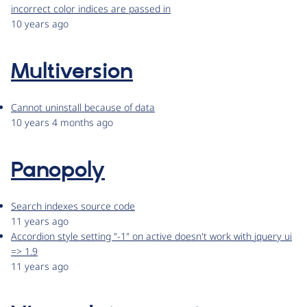
incorrect color indices are passed in
10 years ago
Multiversion
Cannot uninstall because of data
10 years 4 months ago
Panopoly
Search indexes source code
11 years ago
Accordion style setting "-1" on active doesn't work with jquery ui
=> 1.9
11 years ago