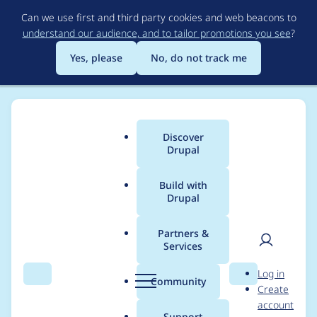
Skip
Can we use first and third party cookies and web beacons to
to
understand our audience, and to tailor promotions you see
?
main
content
Yes, please
No, do not track me
Discover
Main
Drupal
menu
Build with
Drupal
Breadcrumb
Home
Lowell
Partners &
Services
Contribution records
User
D
Log in
credited to Lowell
Search
Menu
Search
r
Community
Create
men
u
account
p
Support