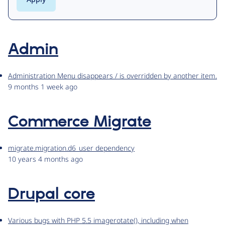
Admin
Administration Menu disappears / is overridden by another item.
9 months 1 week ago
Commerce Migrate
migrate.migration.d6_user dependency
10 years 4 months ago
Drupal core
Various bugs with PHP 5.5 imagerotate(), including when