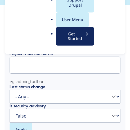
a
Drupal
l
View
Contribution Records
.
User Menu
o
Primary
r
Get
Displaying 1 - 7 of 7
g
Started
tabs
Project machine name
eg: admin_toolbar
Last status change
Is security advisory