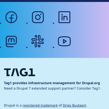
facebook
instagram
linkedin
mastodon
slack
youtube
Tag1 provides infrastructure management for Drupal.org
Need a Drupal 7 extended support partner?
Consider Tag1.
Drupal is a
registered trademark
of
Dries Buytaert
.