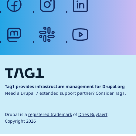
mastodon
slack
youtube
Tag1 provides infrastructure management for Drupal.org
Need a Drupal 7 extended support partner?
Consider Tag1.
Drupal is a
registered trademark
of
Dries Buytaert
.
Copyright 2026