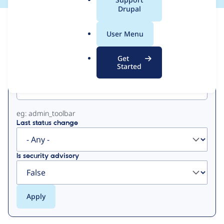
a
Drupal
l
View
Contribution Records
.
User Menu
o
Primary
r
Get
g
Started
Project machine name
tabs
eg: admin_toolbar
Last status change
Is security advisory