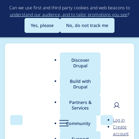
Skip
Can we use first and third party cookies and web beacons to
to
understand our audience, and to tailor promotions you see
?
main
content
Yes, please
No, do not track me
Discover
Main
Drupal
menu
Build with
Drupal
Breadcrumb
Home
goldlilys
Partners &
Services
Contribution records
User
D
Log in
credited to goldlilys
Search
Menu
Search
r
Community
Create
men
u
account
p
Support