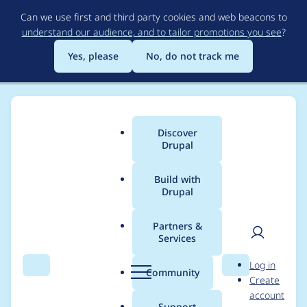
Skip
Can we use first and third party cookies and web beacons to
to
understand our audience, and to tailor promotions you see
?
main
content
Yes, please
No, do not track me
Discover
Main
Drupal
menu
Build with
Drupal
Breadcrumb
Home
queenvictoria
Partners &
Services
Contribution records
User
D
Log in
credited to
Search
Menu
Search
r
Community
Create
men
u
account
queenvictoria
p
Support