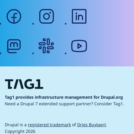
facebook
instagram
linkedin
mastodon
slack
youtube
Tag1 provides infrastructure management for Drupal.org
Need a Drupal 7 extended support partner?
Consider Tag1.
Drupal is a
registered trademark
of
Dries Buytaert
.
Copyright 2026