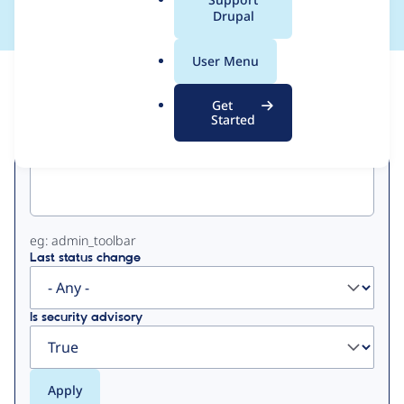
a
Drupal
l
.
User Menu
o
View
Contribution Records
r
Get
g
Started
Primary
Project machine name
tabs
eg: admin_toolbar
Last status change
Is security advisory