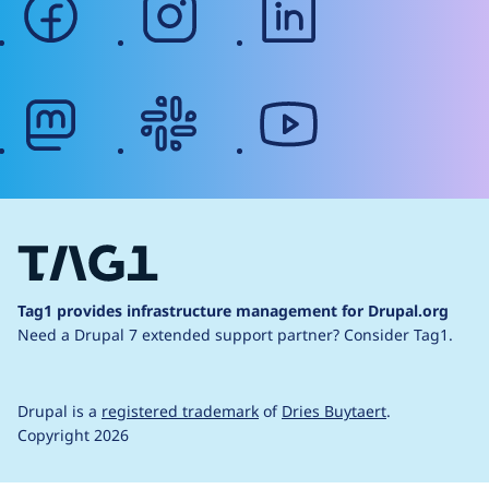
mastodon
slack
youtube
Tag1 provides infrastructure management for Drupal.org
Need a Drupal 7 extended support partner?
Consider Tag1.
Drupal is a
registered trademark
of
Dries Buytaert
.
Copyright 2026