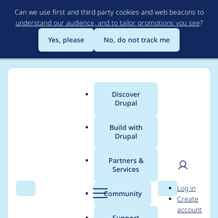
Skip
Can we use first and third party cookies and web beacons to
to
understand our audience, and to tailor promotions you see
?
main
content
Yes, please
No, do not track me
Discover
Main
Drupal
menu
Build with
Drupal
Breadcrumb
Home
webavant
Partners &
Services
Contribution records
User
D
Log in
credited to webavant
Search
Menu
Search
r
Community
Create
men
u
account
p
Support