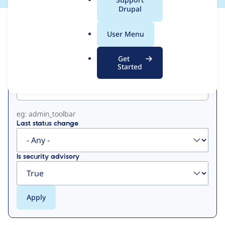
a
Drupal
l
View
Contribution Records
.
User Menu
o
Primary
r
Get
g
Started
Project machine name
tabs
eg: admin_toolbar
Last status change
Is security advisory