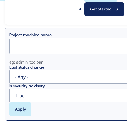
.
Get Started
o
View
Contribution Records
r
g
Primary
Project machine name
tabs
eg: admin_toolbar
Last status change
Is security advisory