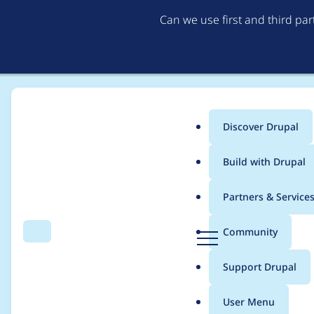
Can we use first and third pa
Discover Drupal
Main
Build with Drupal
menu
Home
mermentau
Partners & Service
Breadcrumb
D
Community
Search
Menu
r
Contribution records
u
Support Drupal
p
a
User Menu
l