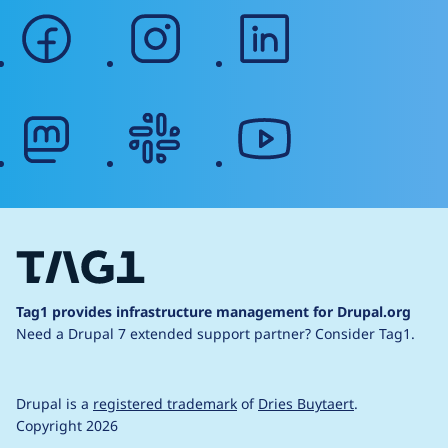
facebook
instagram
linkedin
mastodon
slack
youtube
Tag1 provides infrastructure management for Drupal.org
Need a Drupal 7 extended support partner?
Consider Tag1.
Drupal is a
registered trademark
of
Dries Buytaert
.
Copyright 2026