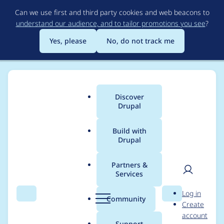
Skip
Can we use first and third party cookies and web beacons to
to
understand our audience, and to tailor promotions you see
?
main
content
Yes, please
No, do not track me
Discover
Main
Drupal
menu
Build with
Drupal
Breadcrumb
Home
isholgueras
Partners &
Services
Contribution records
User
D
Log in
credited to
Search
Menu
Search
r
Community
Create
men
u
account
isholgueras
p
Support