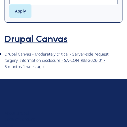
Drupal Canvas
Drupal Canvas - Moderately critical - Server-side request
forgery, Information disclosure - SA-CONTRIB-2026-017
5 months 1 week ago
D
r
u
About Drupal
p
Code of Conduct
a
News
l