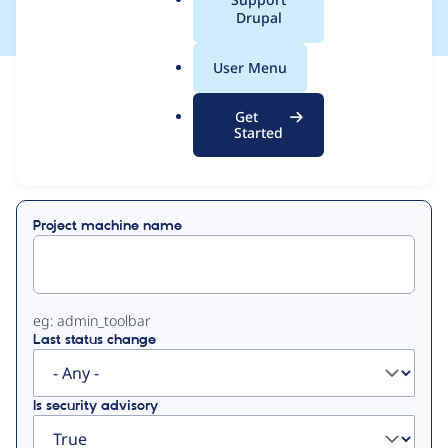
a
Drupal
l
.
User Menu
o
View
Contribution Records
r
Get
g
Started
Primary
Displaying 1 - 1 of 1
tabs
Project machine name
eg: admin_toolbar
Last status change
Is security advisory