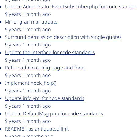
Update AdminStatusEventSubscriber.php for code standar
9 years 1 month ago
Minor grammar update
9 years 1 month ago
Surround permission description with single quotes
9 years 1 month ago
Update the interface for code standards
9 years 1 month ago
Refine admin config page and form
9 years 1 month ago
Implement hook_help()
9 years 1 month ago
Update info.yml for code standards
9 years 1 month ago
Update DefaultMsg.php for code standards
9 years 1 month ago
README has antiquated link
9 years 5 months ago