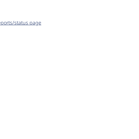
eports/status page