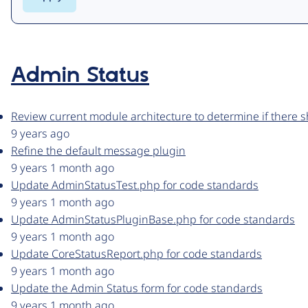
Admin Status
Review current module architecture to determine if there
9 years ago
Refine the default message plugin
9 years 1 month ago
Update AdminStatusTest.php for code standards
9 years 1 month ago
Update AdminStatusPluginBase.php for code standards
9 years 1 month ago
Update CoreStatusReport.php for code standards
9 years 1 month ago
Update the Admin Status form for code standards
9 years 1 month ago