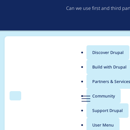
Can we use first and third pa
Discover Drupal
Main
Build with Drupal
menu
Home
chrisdarke
Partners & Service
Breadcrumb
D
Community
Search
Menu
r
Contribution records 
u
Support Drupal
p
a
User Menu
l