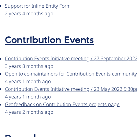
Support for Inline Entity Form
2 years 4 months ago
Contribution Events
Contribution Events Initiative meeting / 27 September 20
3 years 8 months ago
Open to co-maintainers for Contribution Events community
4 years 1 month ago
Contribution Events Initiative meeting / 23 May 2022 5:3
4 years 1 month ago
Get feedback on Contribution Events projects page
4 years 2 months ago