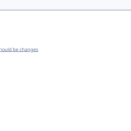
 should be changes