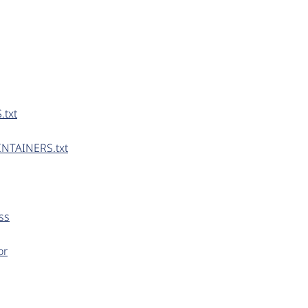
.txt
INTAINERS.txt
ss
or