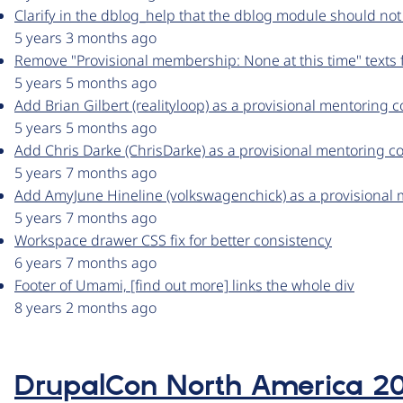
Clarify in the dblog_help that the dblog module should not
5 years 3 months ago
Remove "Provisional membership: None at this time" texts
5 years 5 months ago
Add Brian Gilbert (realityloop) as a provisional mentoring 
5 years 5 months ago
Add Chris Darke (ChrisDarke) as a provisional mentoring c
5 years 7 months ago
Add AmyJune Hineline (volkswagenchick) as a provisional 
5 years 7 months ago
Workspace drawer CSS fix for better consistency
6 years 7 months ago
Footer of Umami, [find out more] links the whole div
8 years 2 months ago
DrupalCon North America 2