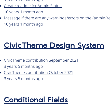
Create readme for Admin Status
10 years 1 month ago
Message if there are any warnings/errors on the /admin/r
10 years 1 month ago
CivicTheme Design System
CivicTheme contribution September 2021
3 years 5 months ago
CivicTheme contribution October 2021
3 years 5 months ago
Conditional Fields