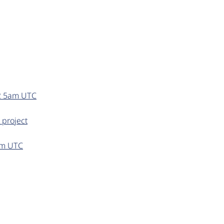
22 5am UTC
 project
0pm UTC