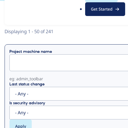
.
Get Started
o
View
Contribution Records
r
g
Primary
Displaying 1 - 50 of 241
tabs
Project machine name
eg: admin_toolbar
Last status change
Is security advisory