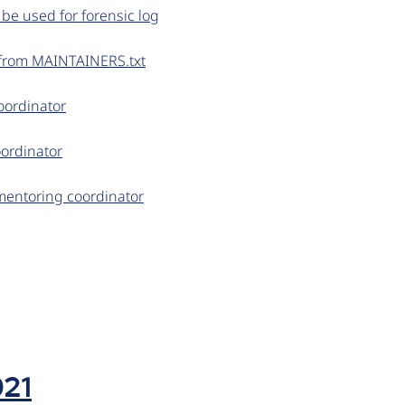
 be used for forensic log
 from MAINTAINERS.txt
coordinator
oordinator
mentoring coordinator
021