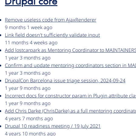
Drupal core
Remove useless code from AjaxRenderer
9 months 1 week ago
Link field doesn't sufficiently validate input
11 months 4 weeks ago
Add lostcarpark as Mentoring Coordinator to MAINTAINERS
1 year 3 months ago
Confirm and update mentoring coordinators section in MA
1 year 3 months ago
DrupalCon Barcelona issue triage session, 2024-09-24
1 year 9 months ago
Incorrect docs for constructor param in Plugin attribute cla
1 year 9 months ago
Add Chris Darke (ChrisDarke) as a full mentoring coordinat
4 years 7 months ago
Drupal 10 readiness meeting / 19 July 2021
4 years 10 months ago