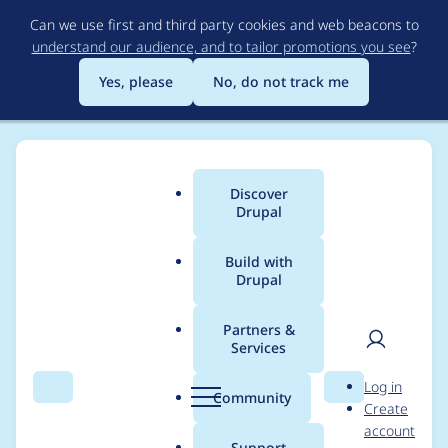
Skip
Can we use first and third party cookies and web beacons to
to
understand our audience, and to tailor promotions you see
?
main
content
Yes, please
No, do not track me
Discover
Main
Drupal
menu
Build with
Drupal
Breadcrumb
Home
jwolf
Partners &
Services
Contribution records
User
D
Log in
credited to jwolf
Search
Menu
Search
r
Community
Create
men
u
account
p
Support