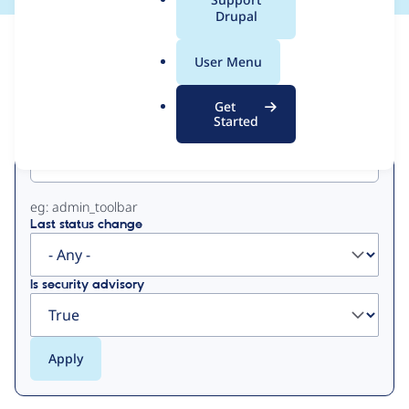
a
Drupal
l
View
Contribution Records
.
User Menu
o
Primary
r
Get
g
Started
Project machine name
tabs
eg: admin_toolbar
Last status change
Is security advisory