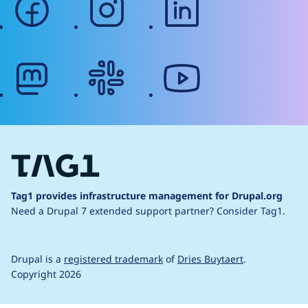
mastodon
slack
youtube
Tag1 provides infrastructure management for Drupal.org
Need a Drupal 7 extended support partner?
Consider Tag1.
Drupal is a
registered trademark
of
Dries Buytaert
.
Copyright 2026