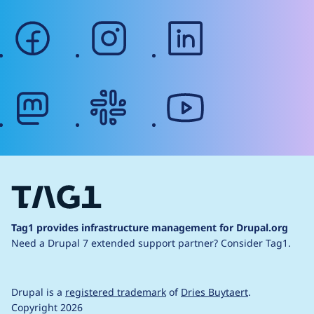
facebook
instagram
linkedin
mastodon
slack
youtube
Tag1 provides infrastructure management for Drupal.org
Need a Drupal 7 extended support partner?
Consider Tag1.
Drupal is a
registered trademark
of
Dries Buytaert
.
Copyright 2026