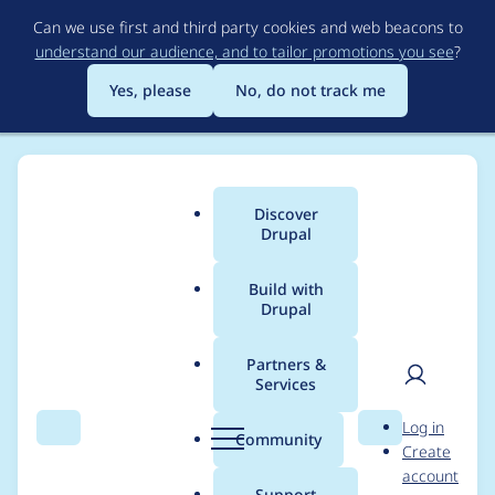
Skip
Can we use first and third party cookies and web beacons to
to
understand our audience, and to tailor promotions you see
?
main
content
Yes, please
No, do not track me
Discover
Main
Drupal
menu
Build with
Drupal
Breadcrumb
Home
Coupon Code Swap
Partners &
Services
Contribution records
User
D
Log in
credited to Coupon
Search
Menu
Search
r
Community
Create
men
u
account
Code Swap
p
Support