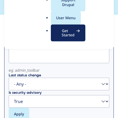
a
Drupal
l
.
User Menu
o
View
Contribution Records
r
Get
g
Started
Primary
Project machine name
tabs
eg: admin_toolbar
Last status change
Is security advisory