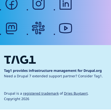
mastodon
slack
youtube
Tag1 provides infrastructure management for Drupal.org
Need a Drupal 7 extended support partner?
Consider Tag1.
Drupal is a
registered trademark
of
Dries Buytaert
.
Copyright 2026