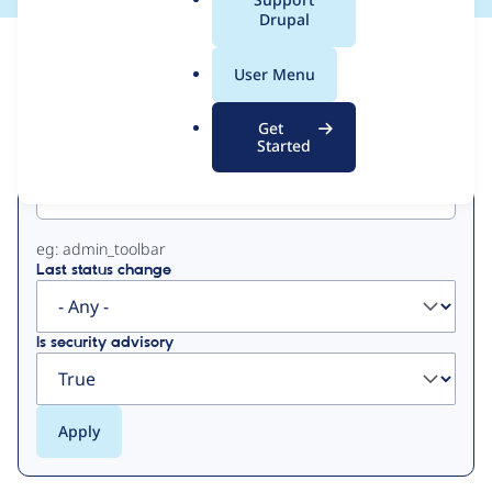
a
Drupal
l
View
Contribution Records
.
User Menu
o
Primary
r
Get
g
Started
Project machine name
tabs
eg: admin_toolbar
Last status change
Is security advisory