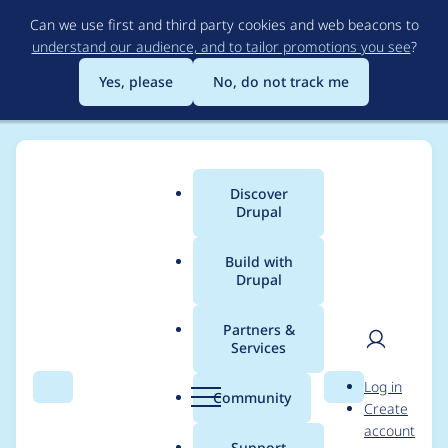
Skip
Can we use first and third party cookies and web beacons to
to
understand our audience, and to tailor promotions you see
?
main
content
Yes, please
No, do not track me
Discover
Main
Drupal
menu
Build with
Drupal
Breadcrumb
Home
akosh
Partners &
Services
Contribution records
User
D
Log in
credited to akosh
Search
Menu
Search
r
Community
Create
men
u
account
p
Support