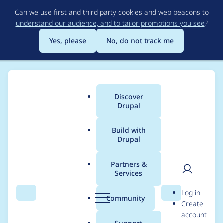
Skip
Can we use first and third party cookies and web beacons to
to
understand our audience, and to tailor promotions you see
?
main
content
Yes, please
No, do not track me
Discover
Main
Drupal
menu
Build with
Drupal
Breadcrumb
Home
lendude
Partners &
Services
Contribution records
User
D
Log in
credited to lendude
Search
Menu
Search
r
Community
Create
men
u
account
p
Support