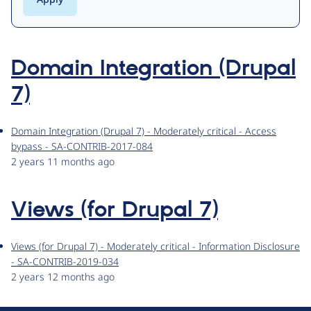
Domain Integration (Drupal
7)
Domain Integration (Drupal 7) - Moderately critical - Access
bypass - SA-CONTRIB-2017-084
2 years 11 months ago
Views (for Drupal 7)
Views (for Drupal 7) - Moderately critical - Information Disclosure
- SA-CONTRIB-2019-034
2 years 12 months ago