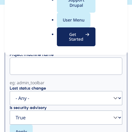
a
Drupal
l
View
Contribution Records
.
User Menu
o
Primary
r
Get
Displaying 1 - 2 of 2
g
Started
tabs
Project machine name
eg: admin_toolbar
Last status change
Is security advisory